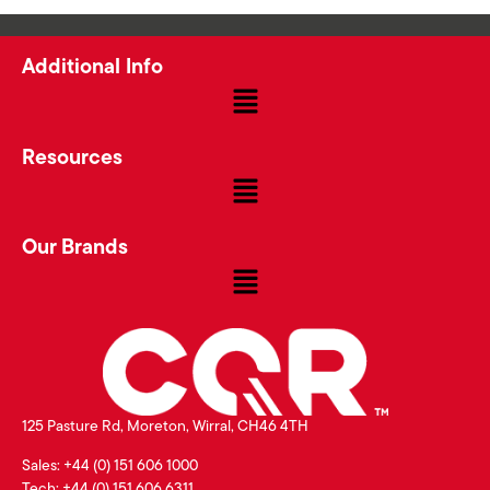
Additional Info
Resources
Our Brands
125 Pasture Rd, Moreton, Wirral, CH46 4TH
Sales: +44 (0) 151 606 1000
Tech: +44 (0) 151 606 6311