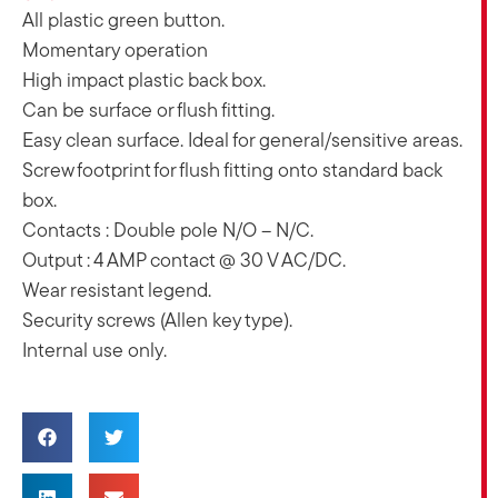
All plastic green button.
Momentary operation
High impact plastic back box.
Can be surface or flush fitting.
Easy clean surface. Ideal for general/sensitive areas.
Screw footprint for flush fitting onto standard back
box.
Contacts : Double pole N/O – N/C.
Output : 4 AMP contact @ 30 V AC/DC.
Wear resistant legend.
Security screws (Allen key type).
Internal use only.