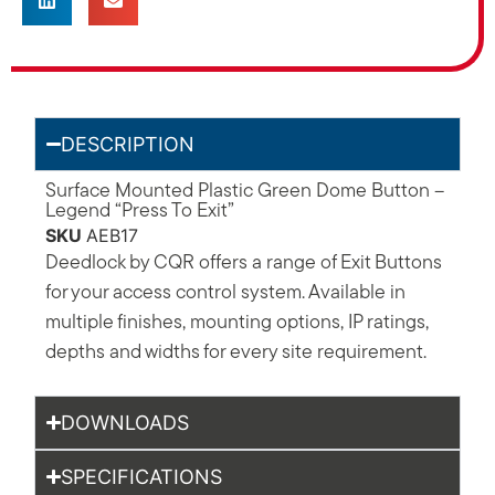
DESCRIPTION
Surface Mounted Plastic Green Dome Button –
Legend “Press To Exit”
SKU
AEB17
Deedlock by CQR offers a range of Exit Buttons
for your access control system. Available in
multiple finishes, mounting options, IP ratings,
depths and widths for every site requirement.
DOWNLOADS
SPECIFICATIONS