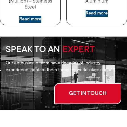
(Mullion) – Stainless
Aluminium
Steel
Read more
Read more
SPEAK TO AN
EXPERT
Our enthusiastic team have decades of industry
experience, contact them today for world-class support.
GET IN TOUCH