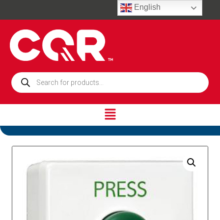
English