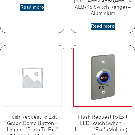
(Suits AEB2,AEB5,AEB6 &
AEB-KS Switch Range) –
Read more
Aluminium
Read more
Flush Request To Exit
Flush Request To Exit
Green Dome Button –
LED Touch Switch –
Legend “Press To Exit”
Legend “Exit” (Mullion) –