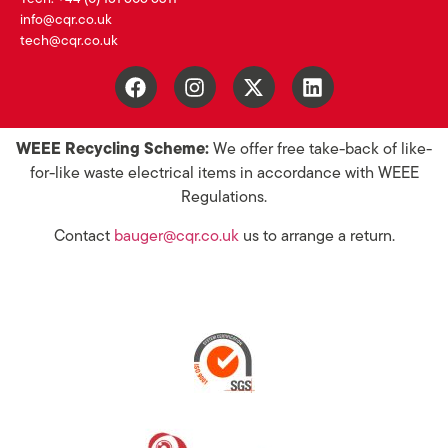
info@cqr.co.uk
tech@cqr.co.uk
WEEE Recycling Scheme:
We offer free take-back of like-
for-like waste electrical items in accordance with WEEE
Regulations.
Contact
bauger@cqr.co.uk
us to arrange a return.