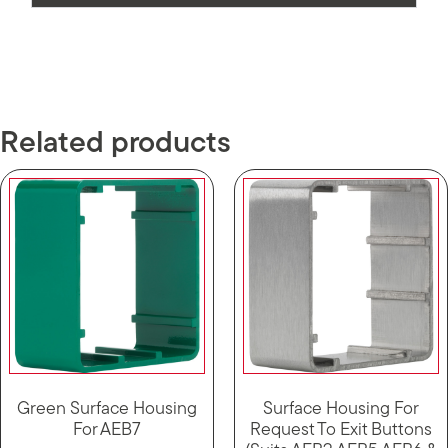
Related products
Green Surface Housing
Surface Housing For
For AEB7
Request To Exit Buttons