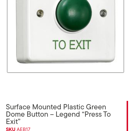
Surface Mounted Plastic Green
Dome Button – Legend “Press To
Exit”
SKU
AEB17