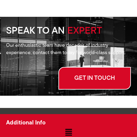
SPEAK TO AN
EXPERT
Our enthusiastic team have decades of industry
experience, contact them today for world-class support.
GET IN TOUCH
Additional Info