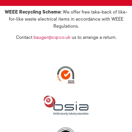
WEEE Recycling Scheme:
We offer free take-back of like-
for-like waste electrical items in accordance with WEEE
Regulations.
Contact
bauger@cqr.co.uk
us to arrange a return.