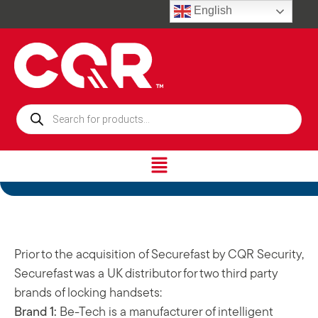
English
Prior to the acquisition of Securefast by CQR Security,
Securefast was a UK distributor for two third party
brands of locking handsets:
Brand 1:
Be-Tech is a manufacturer of intelligent