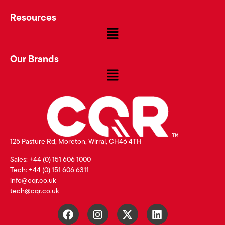
Resources
Our Brands
125 Pasture Rd, Moreton, Wirral, CH46 4TH
Sales: +44 (0) 151 606 1000
Tech: +44 (0) 151 606 6311
info@cqr.co.uk
tech@cqr.co.uk