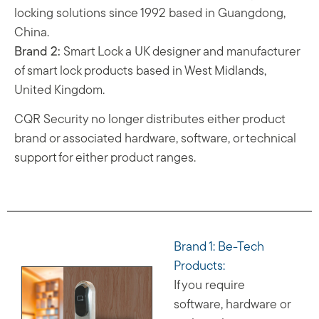
locking solutions since 1992 based in Guangdong,
China.
Brand 2:
Smart Lock a UK designer and manufacturer
of smart lock products based in West Midlands,
United Kingdom.
CQR Security no longer distributes either product
brand or associated hardware, software, or technical
support for either product ranges.
Brand 1: Be-Tech
Products:
If you require
software, hardware or