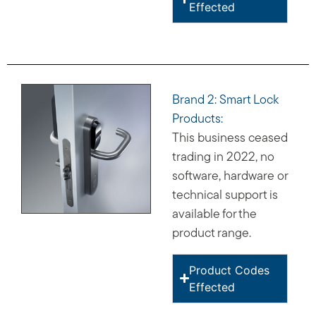
Effected
Brand 2: Smart Lock
Products:
This business ceased
trading in 2022, no
software, hardware or
technical support is
available for the
product range.
Product Codes
Effected