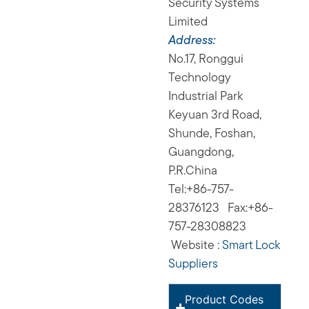
Security Systems
Limited
Address:
No.17, Ronggui
Technology
Industrial Park
Keyuan 3rd Road,
Shunde, Foshan,
Guangdong,
P.R.China
Tel:+86-757-
28376123 Fax:+86-
757-28308823
Website :
Smart Lock
Suppliers
Product Codes