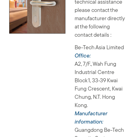
technical assistance
please contact the
manufacturer directly
at the following
contact details :
Be-Tech Asia Limited
Office:
A2, 7/F., Wah Fung
Industrial Centre
Block 1, 33-39 Kwai
Fung Crescent, Kwai
Chung, N.T. Hong
Kong.
Manufacturer
information:
Guangdong Be-Tech