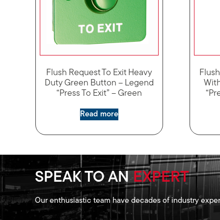
Flush Request To Exit Heavy
Flush
Duty Green Button – Legend
Wit
“Press To Exit” – Green
“Pre
Read more
SPEAK TO AN
EXPERT
Our enthusiastic team have decades of industry exper