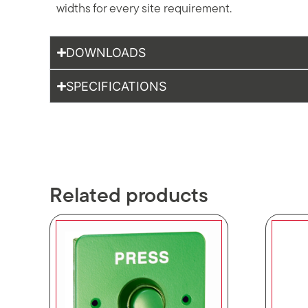
widths for every site requirement.
DOWNLOADS
SPECIFICATIONS
Related products