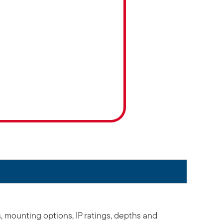
s, mounting options, IP ratings, depths and