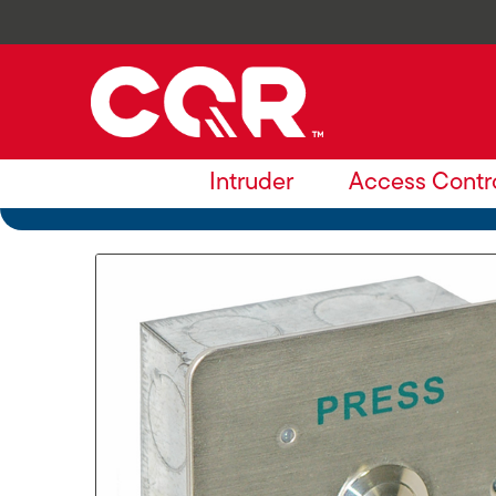
Intruder
Access Contr