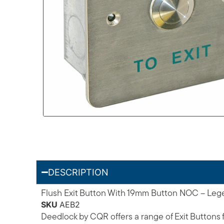
DESCRIPTION
Flush Exit Button With 19mm Button NOC – Legen
SKU
AEB2
Deedlock by CQR offers a range of Exit Buttons f