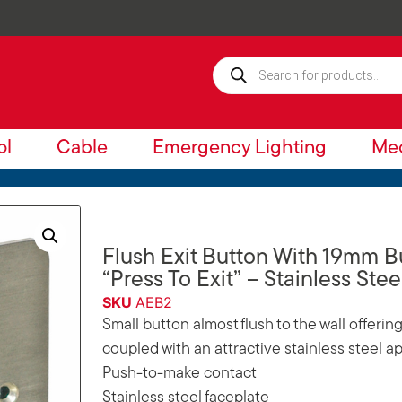
ol
Cable
Emergency Lighting
Mec
Flush Exit Button With 19mm 
“Press To Exit” – Stainless Stee
SKU
AEB2
Small button almost flush to the wall offeri
coupled with an attractive stainless steel 
Push-to-make contact
Stainless steel faceplate