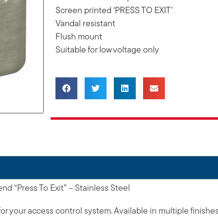
Screen printed ‘PRESS TO EXIT’
Vandal resistant
Flush mount
Suitable for low voltage only
d “Press To Exit” – Stainless Steel
or your access control system. Available in multiple finishe