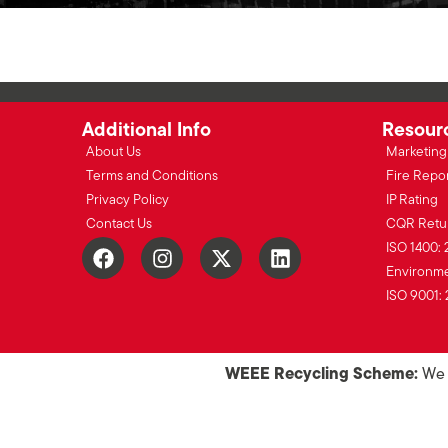
Additional Info
Resour
About Us
Marketing 
Terms and Conditions
Fire Repo
Privacy Policy
IP Rating
Contact Us
CQR Retu
ISO 1400: 
Environmen
ISO 9001: 
WEEE Recycling Scheme:
We o