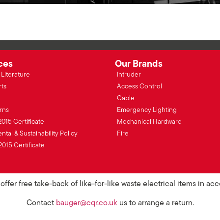
ces
Our Brands
Literature
Intruder
rts
Access Control
Cable
rns
Emergency Lighting
2015 Certificate
Mechanical Hardware
tal & Sustainability Policy
Fire
2015 Certificate
ffer free take-back of like-for-like waste electrical items in a
Contact
bauger@cqr.co.uk
us to arrange a return.