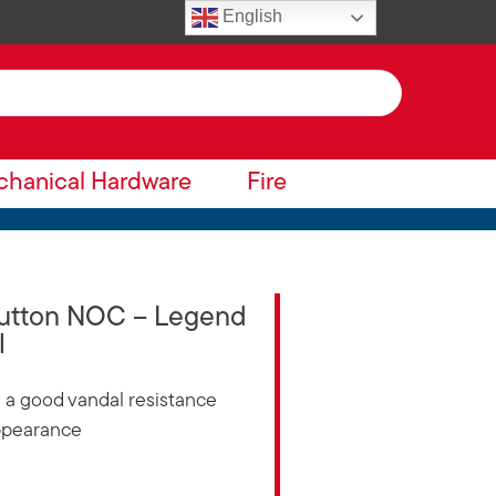
English
hanical Hardware
Fire
Button NOC – Legend
l
ng a good vandal resistance
appearance