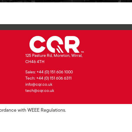
125 Pasture Rd, Moreton, Wirral,
CH46 4TH
Sales: +44 (0) 151 606 1000
Tech: +44 (0) 151 606 6311
info@cqr.co.uk
tech@cqr.co.uk
ccordance with WEEE Regulations.