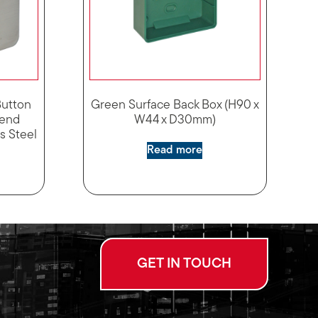
Button
Green Surface Back Box (H90 x
gend
W44 x D30mm)
ss Steel
Read more
GET IN TOUCH