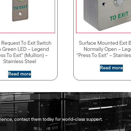
 Request To Exit Switch
Surface Mounted Exit 
h Green LED – Legend
Normally Open – Le
ss To Exit” (Mullion) –
“Press To Exit” – Stainle
Stainless Steel
Read more
Read more
ience, contact them today for world-class support.