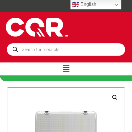
English