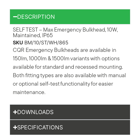
DESCRIPTION
SELF TEST – Max Emergency Bulkhead, 10W,
Maintained, IP65
SKU
BM/10/ST/WH/865
CQR Emergency Bulkheads are available in
150lm, 1000lm & 1500lm variants with options
available for standard and recessed mounting.
Both fitting types are also available with manual
or optional self-test functionality for easier
maintenance.
DOWNLOADS
SPECIFICATIONS