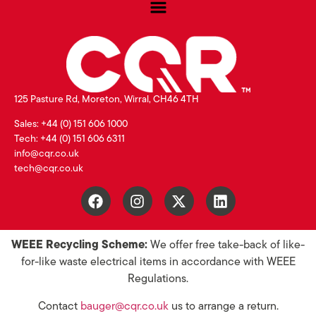
125 Pasture Rd, Moreton, Wirral, CH46 4TH
Sales: +44 (0) 151 606 1000
Tech: +44 (0) 151 606 6311
info@cqr.co.uk
tech@cqr.co.uk
WEEE Recycling Scheme:
We offer free take-back of like-
for-like waste electrical items in accordance with WEEE
Regulations.
Contact
bauger@cqr.co.uk
us to arrange a return.