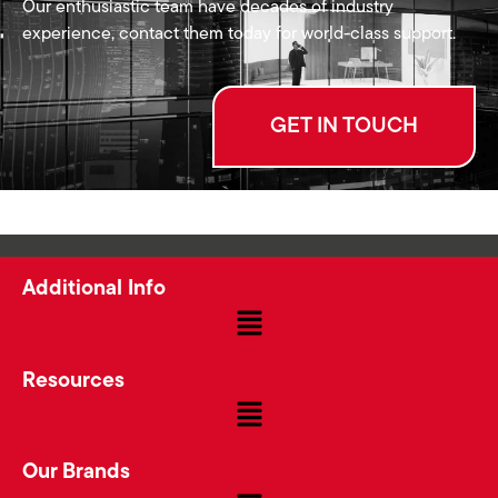
Our enthusiastic team have decades of industry
experience, contact them today for world-class support.
GET IN TOUCH
Additional Info
Resources
Our Brands