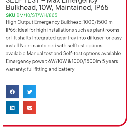
SELF TEST – Max Emergency
Bulkhead, 10W, Maintained, IP65
SKU
BM/10/ST/WH/865
High Output Emergency Bulkhead: 1000/1500lm
IP66: Ideal for high installations such as plant rooms
or lift shafts Integrated gear tray into diffuser for easy
install Non-maintained with self test options
available Manual test and Self-test options available
Emergency power: 6W/10W & 1000/1500lm 5 years
warranty: full fitting and battery