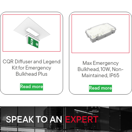
CQR Diffuser and Legend
Max Emergency
Kit for Emergency
Bulkhead, 10W, Non-
Bulkhead Plus
Maintained, IP65
Read more
Read more
SPEAK TO AN
EXPERT