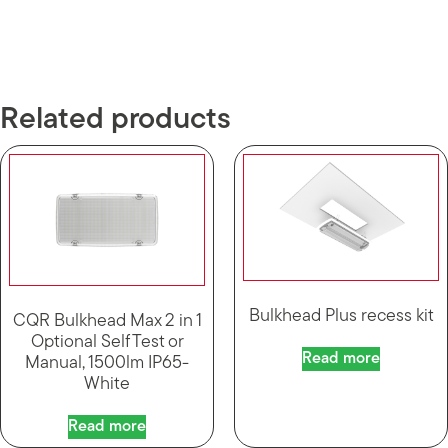
Related products
Bulkhead Plus recess kit
CQR Bulkhead Max 2 in 1
Optional Self Test or
Read more
Manual, 1500lm IP65-
White
Read more