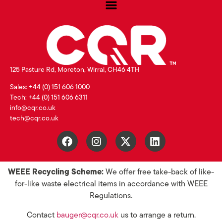
125 Pasture Rd, Moreton, Wirral, CH46 4TH
Sales: +44 (0) 151 606 1000
Tech: +44 (0) 151 606 6311
info@cqr.co.uk
tech@cqr.co.uk
WEEE Recycling Scheme:
We offer free take-back of like-
for-like waste electrical items in accordance with WEEE
Regulations.
Contact
bauger@cqr.co.uk
us to arrange a return.