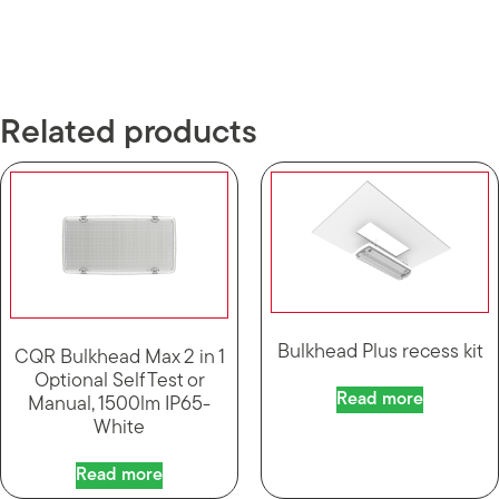
Related products
Bulkhead Plus recess kit
CQR Bulkhead Max 2 in 1
Optional Self Test or
Read more
Manual, 1500lm IP65-
White
Read more