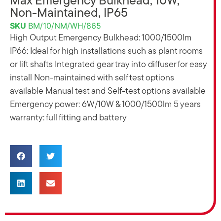
Max Emergency Bulkhead, 10W,
Non-Maintained, IP65
SKU
BM/10/NM/WH/865
High Output Emergency Bulkhead: 1000/1500lm
IP66: Ideal for high installations such as plant rooms
or lift shafts Integrated gear tray into diffuser for easy
install Non-maintained with self test options
available Manual test and Self-test options available
Emergency power: 6W/10W & 1000/1500lm 5 years
warranty: full fitting and battery