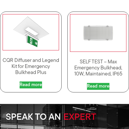
CQR Diffuser and Legend
SELF TEST – Max
Kit for Emergency
Emergency Bulkhead,
Bulkhead Plus
10W, Maintained, IP65
Read more
Read more
SPEAK TO AN
EXPERT