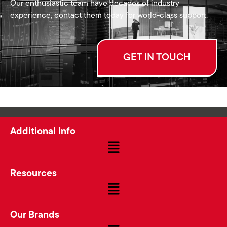
Our enthusiastic team have decades of industry
experience, contact them today for world-class support.
GET IN TOUCH
Additional Info
Resources
Our Brands