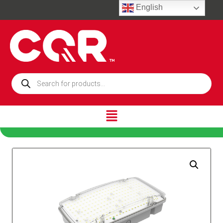
English