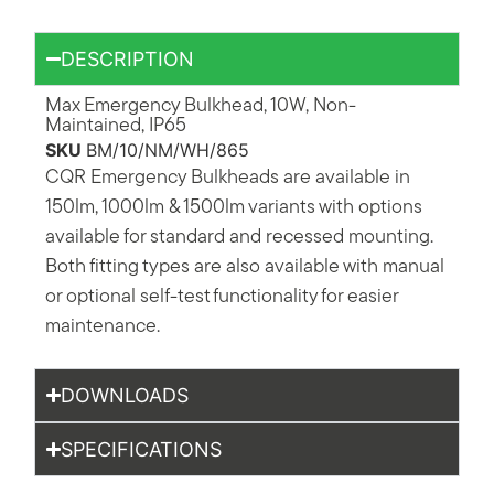
DESCRIPTION
Max Emergency Bulkhead, 10W, Non-
Maintained, IP65
SKU
BM/10/NM/WH/865
CQR Emergency Bulkheads are available in
150lm, 1000lm & 1500lm variants with options
available for standard and recessed mounting.
Both fitting types are also available with manual
or optional self-test functionality for easier
maintenance.
DOWNLOADS
SPECIFICATIONS