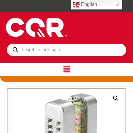
English