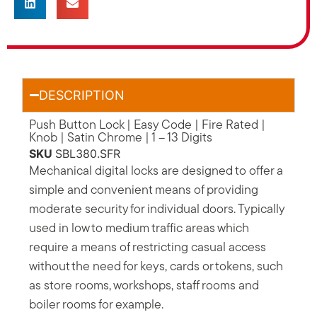
DESCRIPTION
Push Button Lock | Easy Code | Fire Rated |
Knob | Satin Chrome | 1 – 13 Digits
SKU
SBL380.SFR
Mechanical digital locks are designed to offer a
simple and convenient means of providing
moderate security for individual doors. Typically
used in low to medium traffic areas which
require a means of restricting casual access
without the need for keys, cards or tokens, such
as store rooms, workshops, staff rooms and
boiler rooms for example.