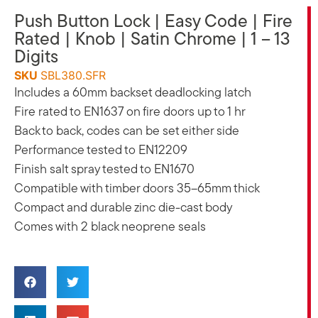
Push Button Lock | Easy Code | Fire
Rated | Knob | Satin Chrome | 1 – 13
Digits
SKU
SBL380.SFR
Includes a 60mm backset deadlocking latch
Fire rated to EN1637 on fire doors up to 1 hr
Back to back, codes can be set either side
Performance tested to EN12209
Finish salt spray tested to EN1670
Compatible with timber doors 35–65mm thick
Compact and durable zinc die-cast body
Comes with 2 black neoprene seals