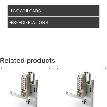
DOWNLOADS
SPECIFICATIONS
Related products