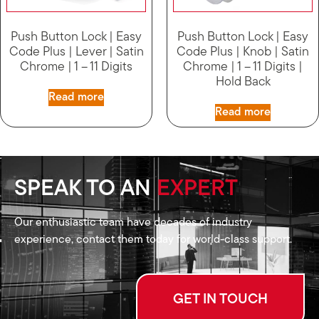
Push Button Lock | Easy
Push Button Lock | Easy
Code Plus | Lever | Satin
Code Plus | Knob | Satin
Chrome | 1 – 11 Digits
Chrome | 1 – 11 Digits |
Hold Back
Read more
Read more
SPEAK TO AN
EXPERT
Our enthusiastic team have decades of industry
experience, contact them today for world-class support.
GET IN TOUCH