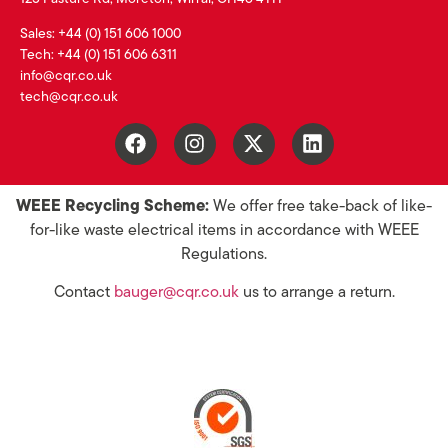
Sales: +44 (0) 151 606 1000
Tech: +44 (0) 151 606 6311
info@cqr.co.uk
tech@cqr.co.uk
WEEE Recycling Scheme:
We offer free take-back of like-
for-like waste electrical items in accordance with WEEE
Regulations.
Contact
bauger@cqr.co.uk
us to arrange a return.