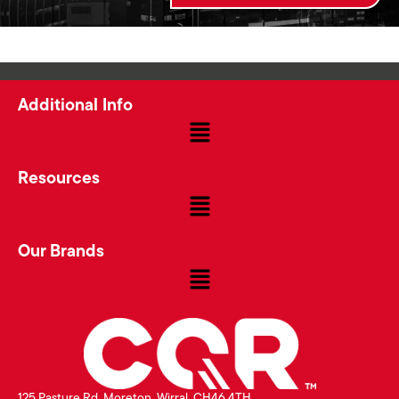
Additional Info
Resources
Our Brands
125 Pasture Rd, Moreton, Wirral, CH46 4TH