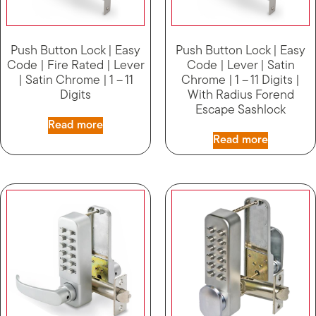
Push Button Lock | Easy
Push Button Lock | Easy
Code | Fire Rated | Lever
Code | Lever | Satin
| Satin Chrome | 1 – 11
Chrome | 1 – 11 Digits |
Digits
With Radius Forend
Escape Sashlock
Read more
Read more