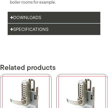
boiler rooms for example.
DOWNLOADS
SPECIFICATIONS
Related products