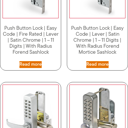
Push Button Lock | Easy
Push Button Lock | Easy
Code | Fire Rated | Lever
Code | Lever | Satin
| Satin Chrome | 1 – 11
Chrome | 1 – 11 Digits |
Digits | With Radius
With Radius Forend
Forend Sashlock
Mortice Sashlock
Read more
Read more