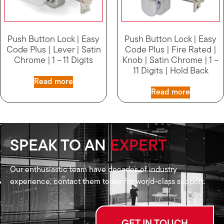
Push Button Lock | Easy
Push Button Lock | Easy
Code Plus | Lever | Satin
Code Plus | Fire Rated |
Chrome | 1 – 11 Digits
Knob | Satin Chrome | 1 –
11 Digits | Hold Back
Read more
Read more
SPEAK TO AN
EXPERT
Our enthusiastic team have decades of industry
experience, contact them today for world-class support.
GET IN TOUCH