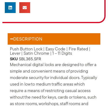
DESCRIPTION
Push Button Lock | Easy Code | Fire Rated |
Lever | Satin Chrome | 1 – 11 Digits
SKU
SBL365.SFR
Mechanical digital locks are designed to offer a
simple and convenient means of providing
moderate security for individual doors. Typically
used in low to medium traffic areas which
require a means of restricting casual access
without the need for keys, cards or tokens, such
as store rooms, workshops, staff rooms and