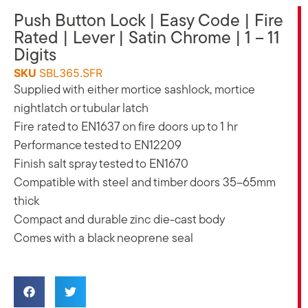
Push Button Lock | Easy Code | Fire
Rated | Lever | Satin Chrome | 1 – 11
Digits
SKU
SBL365.SFR
Supplied with either mortice sashlock, mortice
nightlatch or tubular latch
Fire rated to EN1637 on fire doors up to 1 hr
Performance tested to EN12209
Finish salt spray tested to EN1670
Compatible with steel and timber doors 35–65mm
thick
Compact and durable zinc die-cast body
Comes with a black neoprene seal