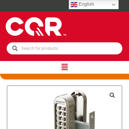
English