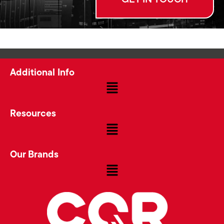
Additional Info
Resources
Our Brands