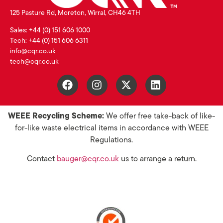
125 Pasture Rd, Moreton, Wirral, CH46 4TH
Sales: +44 (0) 151 606 1000
Tech: +44 (0) 151 606 6311
info@cqr.co.uk
tech@cqr.co.uk
WEEE Recycling Scheme:
We offer free take-back of like-
for-like waste electrical items in accordance with WEEE
Regulations.
Contact
bauger@cqr.co.uk
us to arrange a return.