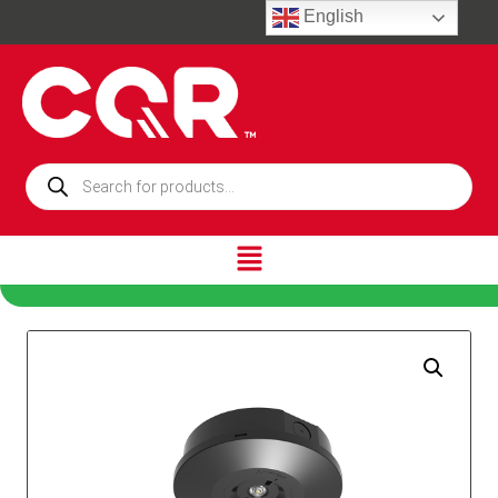
English