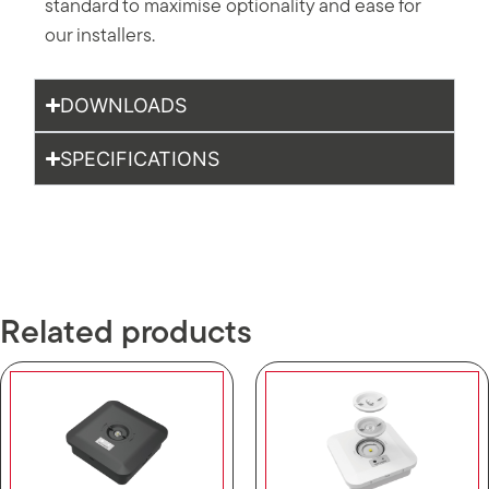
standard to maximise optionality and ease for
our installers.
DOWNLOADS
SPECIFICATIONS
Related products