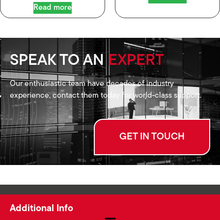
Read more
SPEAK TO AN
EXPERT
Our enthusiastic team have decades of industry
experience, contact them today for world-class support.
GET IN TOUCH
Additional Info