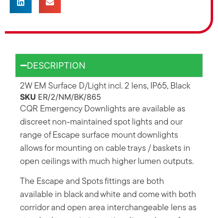
DESCRIPTION
2W EM Surface D/Light incl. 2 lens, IP65, Black
SKU
ER/2/NM/BK/865
CQR Emergency Downlights are available as
discreet non-maintained spot lights and our
range of Escape surface mount downlights
allows for mounting on cable trays / baskets in
open ceilings with much higher lumen outputs.
The Escape and Spots fittings are both
available in black and white and come with both
corridor and open area interchangeable lens as