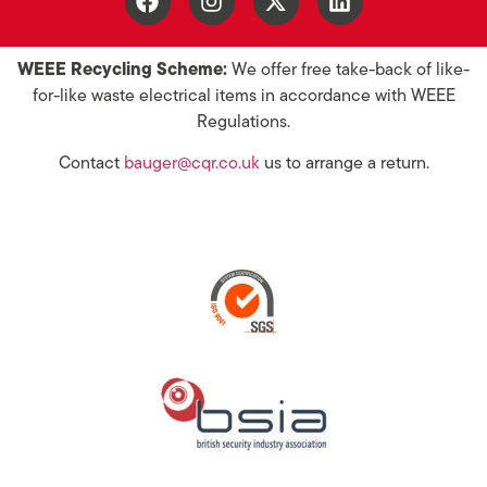
WEEE Recycling Scheme:
We offer free take-back of like-
for-like waste electrical items in accordance with WEEE
Regulations.
Contact
bauger@cqr.co.uk
us to arrange a return.