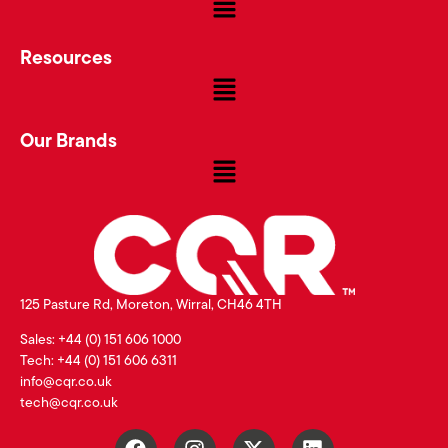
Resources
Our Brands
125 Pasture Rd, Moreton, Wirral, CH46 4TH
Sales: +44 (0) 151 606 1000
Tech: +44 (0) 151 606 6311
info@cqr.co.uk
tech@cqr.co.uk