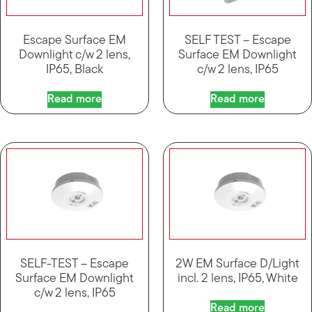
Escape Surface EM
SELF TEST – Escape
Downlight c/w 2 lens,
Surface EM Downlight
IP65, Black
c/w 2 lens, IP65
Read more
Read more
SELF-TEST – Escape
2W EM Surface D/Light
Surface EM Downlight
incl. 2 lens, IP65, White
c/w 2 lens, IP65
Read more