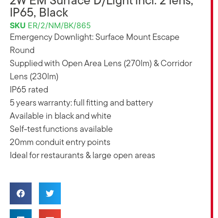
2W EM Surface D/Light incl. 2 lens,
IP65, Black
SKU
ER/2/NM/BK/865
Emergency Downlight: Surface Mount Escape
Round
Supplied with Open Area Lens (270lm) & Corridor
Lens (230lm)
IP65 rated
5 years warranty: full fitting and battery
Available in black and white
Self-test functions available
20mm conduit entry points
Ideal for restaurants & large open areas