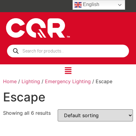
English
Home
/
Lighting
/
Emergency Lighting
/ Escape
Escape
Showing all 6 results