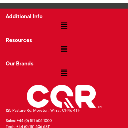
Additional Info
Resources
Our Brands
125 Pasture Rd, Moreton, Wirral, CH46 4TH
Sales: +44 (0) 151 606 1000
Tech: +44 (0) 151 606 6311