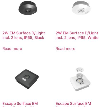
2W EM Surface D/Light
2W EM Surface D/Light
incl. 2 lens, IP65, Black
incl. 2 lens, IP65, White
Read more
Read more
Escape Surface EM
Escape Surface EM