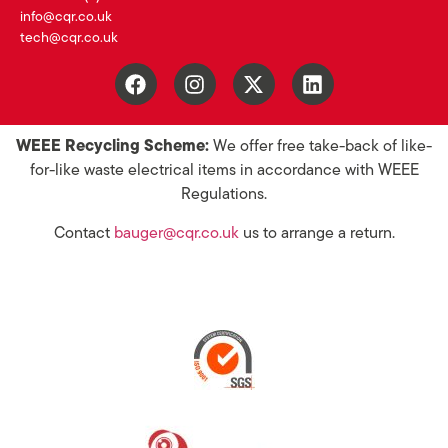
info@cqr.co.uk
tech@cqr.co.uk
WEEE Recycling Scheme:
We offer free take-back of like-
for-like waste electrical items in accordance with WEEE
Regulations.
Contact
bauger@cqr.co.uk
us to arrange a return.