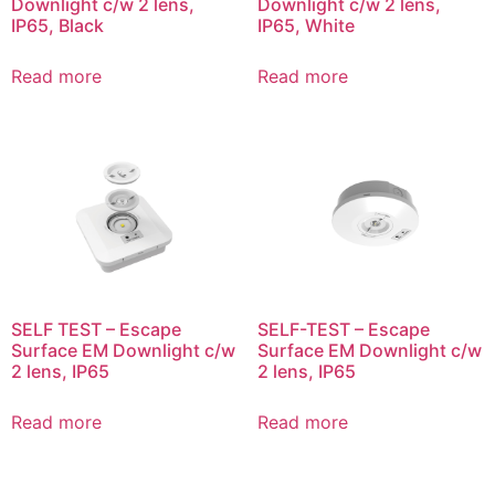
Downlight c/w 2 lens,
Downlight c/w 2 lens,
IP65, Black
IP65, White
Read more
Read more
SELF TEST – Escape
SELF-TEST – Escape
Surface EM Downlight c/w
Surface EM Downlight c/w
2 lens, IP65
2 lens, IP65
Read more
Read more