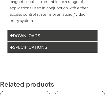
magnetic locks are suitable for a range of
applications used in conjunction with either
access control systems or an audio / video
entry system.
DOWNLOADS
SPECIFICATIONS
Related products