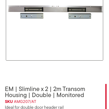
EM | Slimline x 2 | 2m Transom
Housing | Double | Monitored
SKU
AMG207/AT
Ideal for double door header rail