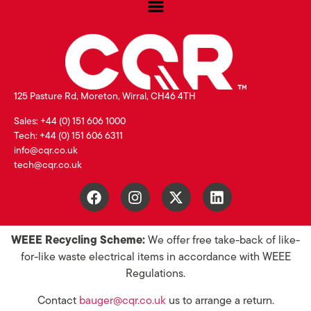
125 Pasture Rd, Moreton, Wirral, CH46 4TH
Sales: +44 (0) 151 606 1000
Tech: +44 (0) 151 606 6311
info@cqr.co.uk
tech@cqr.co.uk
WEEE Recycling Scheme:
We offer free take-back of like-
for-like waste electrical items in accordance with WEEE
Regulations.
Contact
bauger@cqr.co.uk
us to arrange a return.