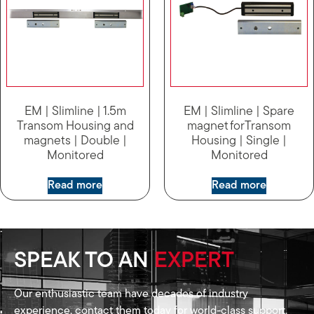
EM | Slimline | 1.5m
EM | Slimline | Spare
Transom Housing and
magnet forTransom
magnets | Double |
Housing | Single |
Monitored
Monitored
Read more
Read more
SPEAK TO AN
EXPERT
Our enthusiastic team have decades of industry
experience, contact them today for world-class support.