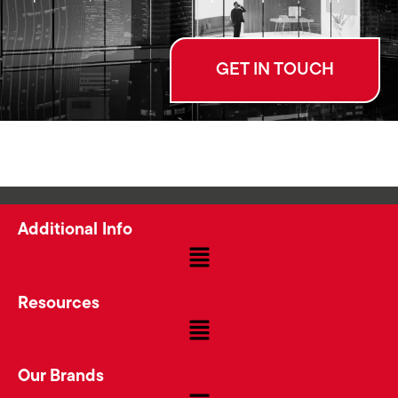
GET IN TOUCH
Additional Info
Resources
Our Brands