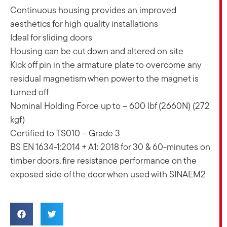
Continuous housing provides an improved
aesthetics for high quality installations
Ideal for sliding doors
Housing can be cut down and altered on site
Kick off pin in the armature plate to overcome any
residual magnetism when power to the magnet is
turned off
Nominal Holding Force up to – 600 lbf (2660N) (272
kgf)
Certified to TS010 – Grade 3
BS EN 1634-1:2014 + A1: 2018 for 30 & 60-minutes on
timber doors, fire resistance performance on the
exposed side of the door when used with SINAEM2