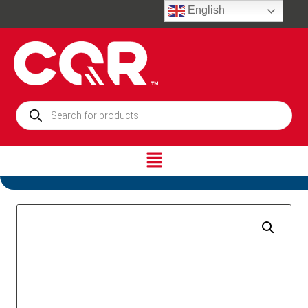
English