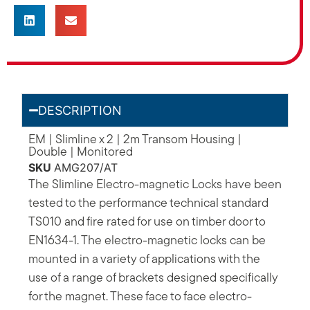
DESCRIPTION
EM | Slimline x 2 | 2m Transom Housing |
Double | Monitored
SKU
AMG207/AT
The Slimline Electro-magnetic Locks have been
tested to the performance technical standard
TS010 and fire rated for use on timber door to
EN1634-1. The electro-magnetic locks can be
mounted in a variety of applications with the
use of a range of brackets designed specifically
for the magnet. These face to face electro-