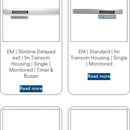
EM | Slimline Delayed
EM | Standard | 1m
exit | 1m Transom
Transom Housing | Single
Housing | Single |
| Monitored
Monitored | Timer &
Buzzer
Read more
Read more