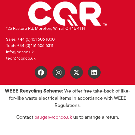
125 Pasture Rd, Moreton, Wirral, CH46 4TH
Sales: +44 (0) 151 606 1000
Tech: +44 (0) 151 606 6311
info@cqr.co.uk
tech@cqr.co.uk
WEEE Recycling Scheme:
We offer free take-back of like-
for-like waste electrical items in accordance with WEEE
Regulations.
Contact
bauger@cqr.co.uk
us to arrange a return.