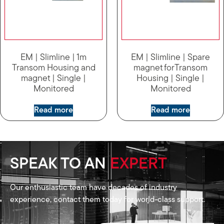
EM | Slimline | 1m
EM | Slimline | Spare
Transom Housing and
magnet forTransom
magnet | Single |
Housing | Single |
Monitored
Monitored
Read more
Read more
SPEAK TO AN
EXPERT
Our enthusiastic team have decades of industry
experience, contact them today for world-class support.