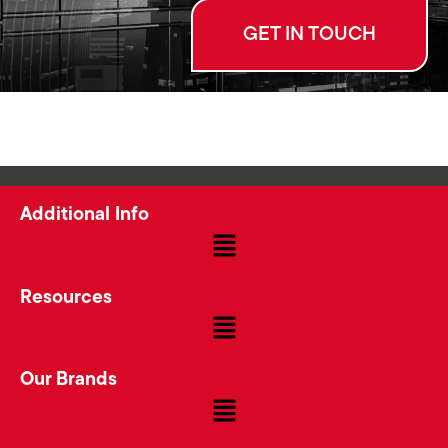
GET IN TOUCH
Additional Info
Resources
Our Brands