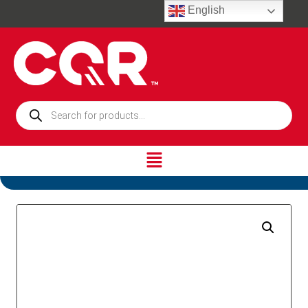
English