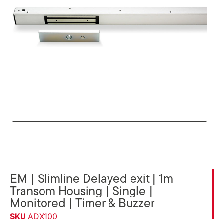
EM | Slimline Delayed exit | 1m
Transom Housing | Single |
Monitored | Timer & Buzzer
SKU
ADX100