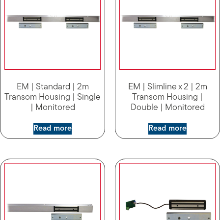
EM | Standard | 2m
EM | Slimline x 2 | 2m
Transom Housing | Single
Transom Housing |
| Monitored
Double | Monitored
Read more
Read more