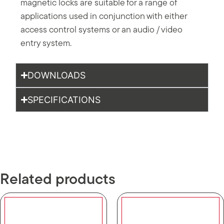
magnetic locks are suitable for a range of
applications used in conjunction with either
access control systems or an audio / video
entry system.
DOWNLOADS
SPECIFICATIONS
Related products