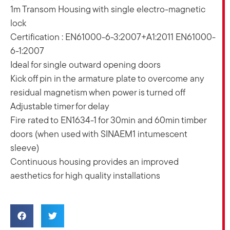
1m Transom Housing with single electro-magnetic
lock
Certification : EN61000-6-3:2007+A1:2011 EN61000-
6-1:2007
Ideal for single outward opening doors
Kick off pin in the armature plate to overcome any
residual magnetism when power is turned off
Adjustable timer for delay
Fire rated to EN1634-1 for 30min and 60min timber
doors (when used with SINAEM1 intumescent
sleeve)
Continuous housing provides an improved
aesthetics for high quality installations