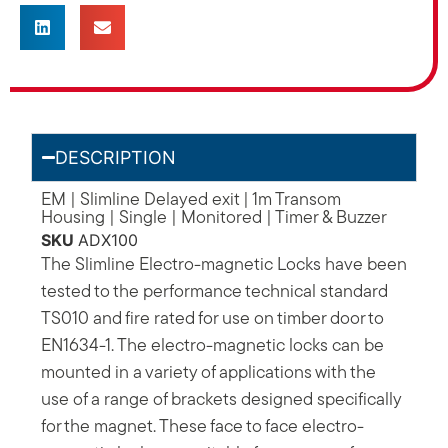
DESCRIPTION
EM | Slimline Delayed exit | 1m Transom
Housing | Single | Monitored | Timer & Buzzer
SKU
ADX100
The Slimline Electro-magnetic Locks have been
tested to the performance technical standard
TS010 and fire rated for use on timber door to
EN1634-1. The electro-magnetic locks can be
mounted in a variety of applications with the
use of a range of brackets designed specifically
for the magnet. These face to face electro-