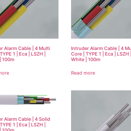
er Alarm Cable | 4 Multi
Intruder Alarm Cable | 4 Mu
 TYPE 1 | Eca | LSZH |
Core | TYPE 1 | Eca | LSZH 
| 100m
White | 100m
more
Read more
er Alarm Cable | 4 Solid
 TYPE 1 | Eca | LSZH |
| 100m