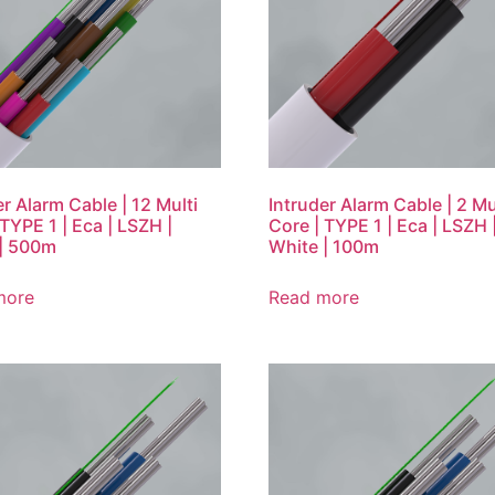
er Alarm Cable | 12 Multi
Intruder Alarm Cable | 2 Mu
 TYPE 1 | Eca | LSZH |
Core | TYPE 1 | Eca | LSZH 
| 500m
White | 100m
more
Read more