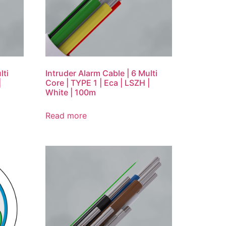
lti
Intruder Alarm Cable | 6 Multi
|
Core | TYPE 1 | Eca | LSZH |
White | 100m
Read more