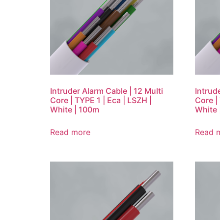
Intruder Alarm Cable | 12 Multi
Intrud
Core | TYPE 1 | Eca | LSZH |
Core |
White | 100m
White 
Read more
Read 