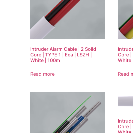
Intruder Alarm Cable | 2 Solid
Intrud
Core | TYPE 1 | Eca | LSZH |
Core |
White | 100m
White 
Read more
Read 
Intrud
Core |
White 