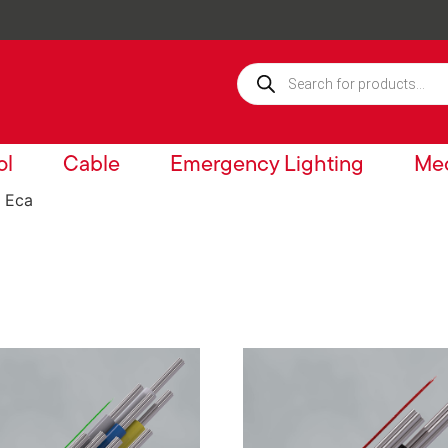
ol
Cable
Emergency Lighting
Mec
 Eca