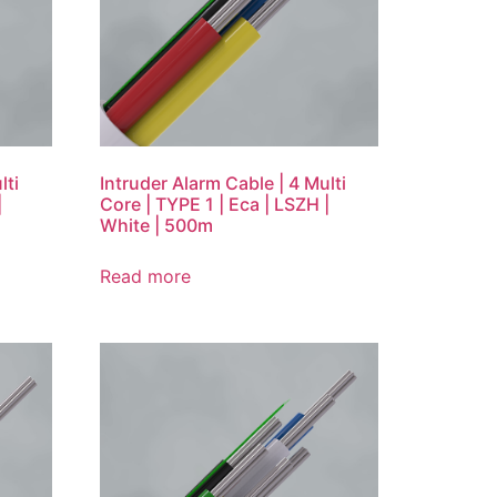
lti
Intruder Alarm Cable | 4 Multi
|
Core | TYPE 1 | Eca | LSZH |
White | 500m
Read more