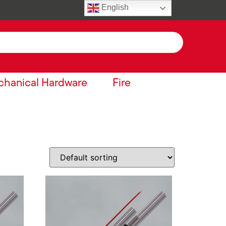
English
hanical Hardware
Fire