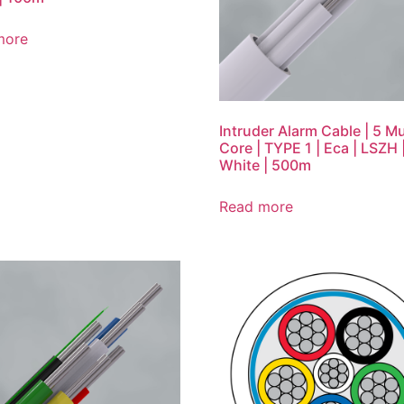
more
Intruder Alarm Cable | 5 Mu
Core | TYPE 1 | Eca | LSZH 
White | 500m
Read more