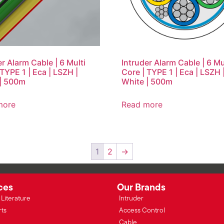
er Alarm Cable | 6 Multi
Intruder Alarm Cable | 6 Mu
 TYPE 1 | Eca | LSZH |
Core | TYPE 1 | Eca | LSZH 
| 500m
White | 500m
more
Read more
1
2
→
ces
Our Brands
Literature
Intruder
rts
Access Control
Cable