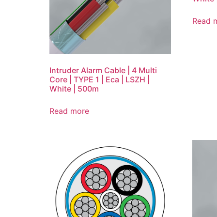
Read 
Intruder Alarm Cable | 4 Multi
Core | TYPE 1 | Eca | LSZH |
White | 500m
Read more