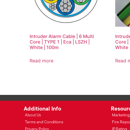
Intruder Alarm Cable | 6 Multi
Intrud
Core | TYPE 1 | Eca | LSZH |
Core |
White | 100m
White 
Read more
Read 
Additional Info
Resour
About Us
Marketing 
Terms and Conditions
Fire Repo
Privacy Policy
IP Rating