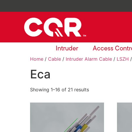
Intruder
Access Contr
Home
/
Cable
/
Intruder Alarm Cable
/
LSZH
/
Eca
Showing 1–16 of 21 results