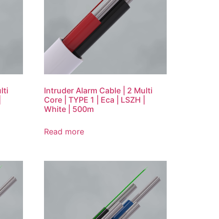
lti
Intruder Alarm Cable | 2 Multi
|
Core | TYPE 1 | Eca | LSZH |
White | 500m
Read more