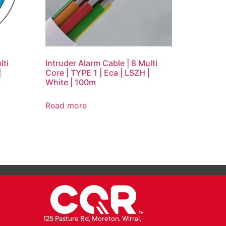
lti
Intruder Alarm Cable | 8 Multi
|
Core | TYPE 1 | Eca | LSZH |
White | 100m
Read more
125 Pasture Rd, Moreton, Wirral,