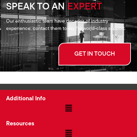
SPEAK TO AN
EXPERT
Our enthusiastic team have decades of industry
experience, contact them today for world-class support.
GET IN TOUCH
Additional Info
Resources