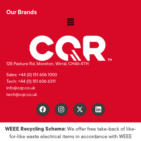
Our Brands
125 Pasture Rd, Moreton, Wirral, CH46 4TH
Sales: +44 (0) 151 606 1000
Tech: +44 (0) 151 606 6311
info@cqr.co.uk
tech@cqr.co.uk
WEEE Recycling Scheme:
We offer free take-back of like-
for-like waste electrical items in accordance with WEEE