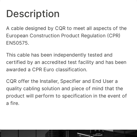
Description
A cable designed by CQR to meet all aspects of the
European Construction Product Regulation (CPR)
EN50575.
This cable has been independently tested and
certified by an accredited test facility and has been
awarded a CPR Euro classification.
CQR offer the Installer, Specifier and End User a
quality cabling solution and piece of mind that the
product will perform to specification in the event of
a fire.