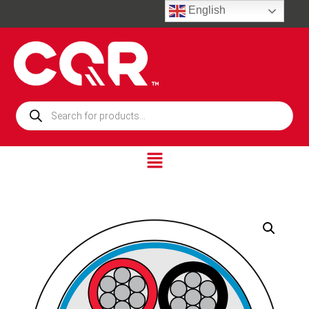
English