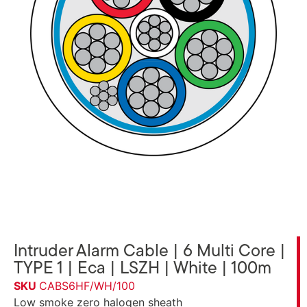
Intruder Alarm Cable | 6 Multi Core |
TYPE 1 | Eca | LSZH | White | 100m
SKU
CABS6HF/WH/100
Low smoke zero halogen sheath