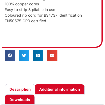
100% copper cores
Easy to strip & pliable in use
Coloured rip cord for BS4737 identification
EN50575 CPR certified
Description
Additional information
Downloads