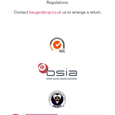
Regulations.
Contact
bauger@cqr.co.uk
us to arrange a return.