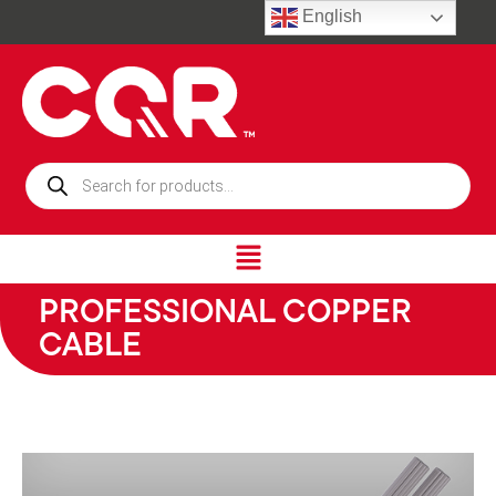
English
PROFESSIONAL COPPER
CABLE