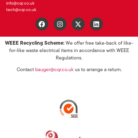
info@cqr.co.uk
tech@cqr.co.uk
WEEE Recycling Scheme:
We offer free take-back of like-
for-like waste electrical items in accordance with WEEE
Regulations.
Contact
bauger@cqr.co.uk
us to arrange a return.