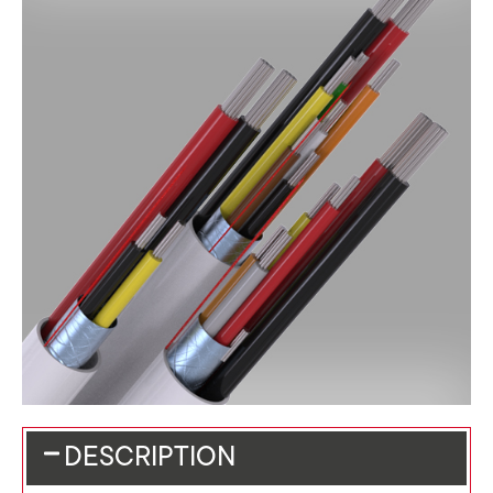
DESCRIPTION