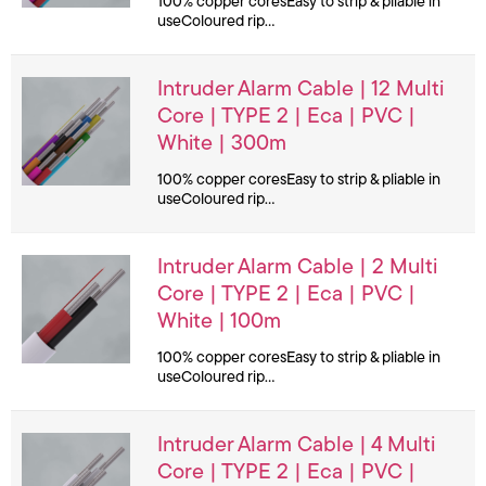
100% copper coresEasy to strip & pliable in
useColoured rip…
Intruder Alarm Cable | 12 Multi
Core | TYPE 2 | Eca | PVC |
White | 300m
100% copper coresEasy to strip & pliable in
useColoured rip…
Intruder Alarm Cable | 2 Multi
Core | TYPE 2 | Eca | PVC |
White | 100m
100% copper coresEasy to strip & pliable in
useColoured rip…
Intruder Alarm Cable | 4 Multi
Core | TYPE 2 | Eca | PVC |