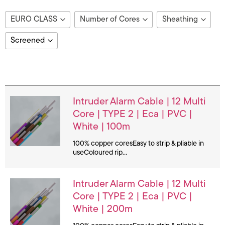
EURO CLASS
Number of Cores
Sheathing
Bca
12
LSF
Screened
B2ca
2
LSZH
No
Dca
4
PVC
Image
Details
Yes
Eca
5
6
Intruder Alarm Cable | 12 Multi
8
Core | TYPE 2 | Eca | PVC |
White | 100m
100% copper coresEasy to strip & pliable in
useColoured rip…
Intruder Alarm Cable | 12 Multi
Core | TYPE 2 | Eca | PVC |
White | 200m