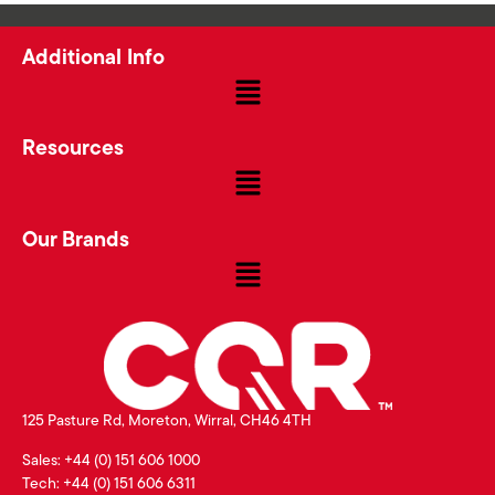
Additional Info
Resources
Our Brands
125 Pasture Rd, Moreton, Wirral, CH46 4TH
Sales: +44 (0) 151 606 1000
Tech: +44 (0) 151 606 6311