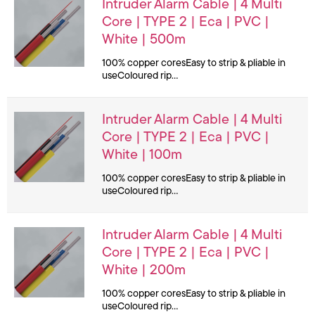
Intruder Alarm Cable | 4 Multi
Core | TYPE 2 | Eca | PVC |
White | 500m
100% copper coresEasy to strip & pliable in
useColoured rip…
Intruder Alarm Cable | 4 Multi
Core | TYPE 2 | Eca | PVC |
White | 100m
100% copper coresEasy to strip & pliable in
useColoured rip…
Intruder Alarm Cable | 4 Multi
Core | TYPE 2 | Eca | PVC |
White | 200m
100% copper coresEasy to strip & pliable in
useColoured rip…