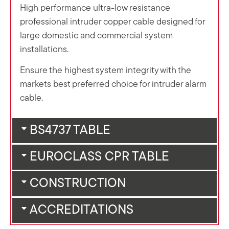
High performance ultra-low resistance
professional intruder copper cable designed for
large domestic and commercial system
installations.
Ensure the highest system integrity with the
markets best preferred choice for intruder alarm
cable.
BS4737 TABLE
EUROCLASS CPR TABLE
CONSTRUCTION
ACCREDITATIONS