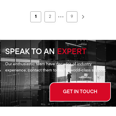
…
1
2
9
SPEAK TO AN
EXPERT
Our enthusiastic team have decades of industry
experience, contact them today for world-class support.
GET IN TOUCH