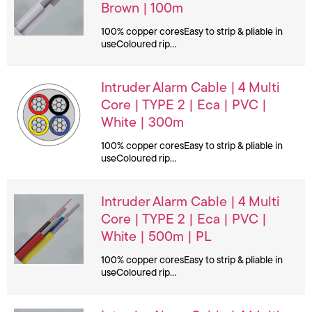
Brown | 100m
100% copper coresEasy to strip & pliable in
useColoured rip…
Intruder Alarm Cable | 4 Multi
Core | TYPE 2 | Eca | PVC |
White | 300m
100% copper coresEasy to strip & pliable in
useColoured rip…
Intruder Alarm Cable | 4 Multi
Core | TYPE 2 | Eca | PVC |
White | 500m | PL
100% copper coresEasy to strip & pliable in
useColoured rip…