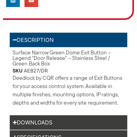
DESCRIPTION
Surface Narrow Green Dome Exit Button –
Legend “Door Release” – Stainless Steel /
Green Back Box
SKU
AEB27/DR
Deedlock by CQR offers a range of Exit Buttons
for your access control system. Available in
multiple finishes, mounting options, IP ratings,
depths and widths for every site requirement.
DOWNLOADS