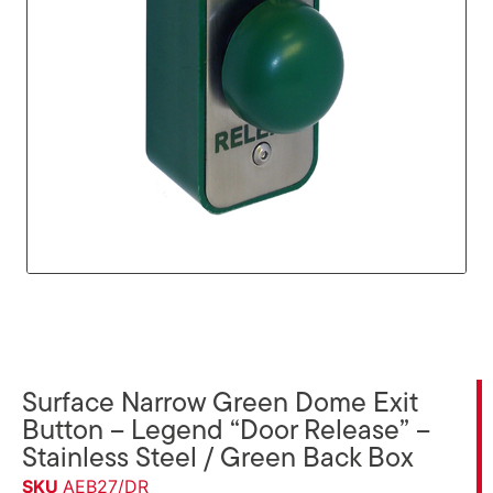
Surface Narrow Green Dome Exit
Button – Legend “Door Release” –
Stainless Steel / Green Back Box
SKU
AEB27/DR