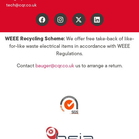
tech@cqr.co.uk
WEEE Recycling Scheme:
We offer free take-back of like-
for-like waste electrical items in accordance with WEEE
Regulations.
Contact
bauger@cqr.co.uk
us to arrange a return.