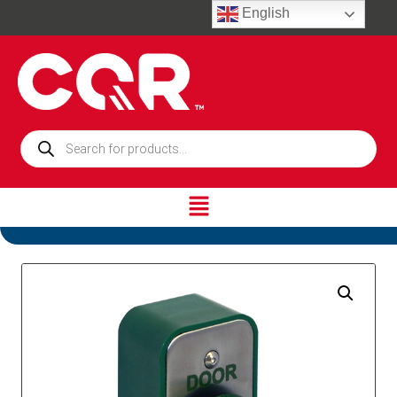
English