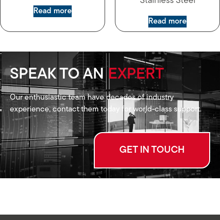
Stainless Steel
Read more
Read more
SPEAK TO AN
EXPERT
Our enthusiastic team have decades of industry
experience, contact them today for world-class support.
GET IN TOUCH