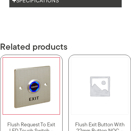
SPECIFICATIONS
Related products
Flush Request To Exit
Flush Exit Button With