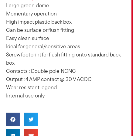
Large green dome
Momentary operation
High impact plastic back box
Can be surface or flush fitting
Easy clean surface
Ideal for general/sensitive areas
Screw footprint for flush fitting onto standard back
box
Contacts : Double pole NONC
Output : 4 AMP contact @ 30 V ACDC
Wear resistant legend
Internal use only