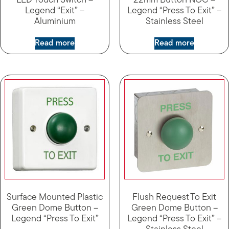
LED Touch Switch –
22mm Button NOC –
Legend “Exit” –
Legend “Press To Exit” –
Aluminium
Stainless Steel
Read more
Read more
Surface Mounted Plastic
Flush Request To Exit
Green Dome Button –
Green Dome Button –
Legend “Press To Exit”
Legend “Press To Exit” –