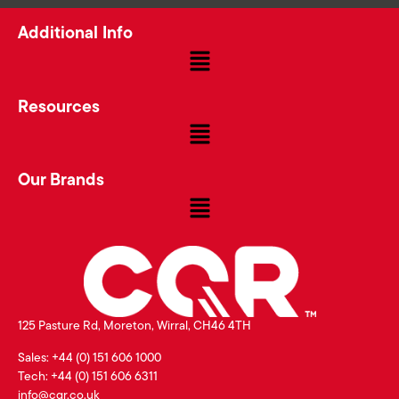
Additional Info
Resources
Our Brands
125 Pasture Rd, Moreton, Wirral, CH46 4TH
Sales: +44 (0) 151 606 1000
Tech: +44 (0) 151 606 6311
info@cqr.co.uk