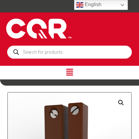
English