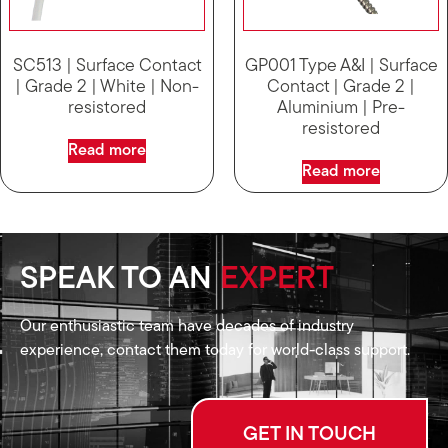
SC513 | Surface Contact
GP001 Type A&I | Surface
| Grade 2 | White | Non-
Contact | Grade 2 |
resistored
Aluminium | Pre-
resistored
Read more
Read more
SPEAK TO AN
EXPERT
Our enthusiastic team have decades of industry
experience, contact them today for world-class support.
GET IN TOUCH