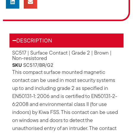
DESCRIPTION
SC517 | Surface Contact | Grade 2 | Brown |
Non-resistored
SKU
SC517/BR/G2
This compact surface mounted magnetic
contact can be used in most security systems
up to and including grade 2 as specified in
EN50131-1: 2006 and is certified to EN50131-2-
6:2008 and environmental class II (for use
indoors) by Kiwa FSS. This contact can be used
on windows and doors to detect the
unauthorised entry of an intruder. The contact