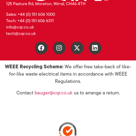
125 Pasture Rd, Moreton, Wirral, CH46 4TH
Sales: +44 (0) 151 606 1000
Tech: +44 (0) 151 606 6311
info@cqr.co.uk
tech@cqr.co.uk
WEEE Recycling Scheme:
We offer free take-back of like-
for-like waste electrical items in accordance with WEEE
Regulations.
Contact
bauger@cqr.co.uk
us to arrange a return.