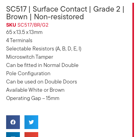
SC517 | Surface Contact | Grade 2 |
Brown | Non-resistored
SKU
SC517/BR/G2
65 x 13.5 x 13mm
4 Terminals
Selectable Resistors (A, B, D, E, I)
Microswitch Tamper
Can be fitted in Normal Double
Pole Configuration
Can be used on Double Doors
Available White or Brown
Operating Gap – 15mm