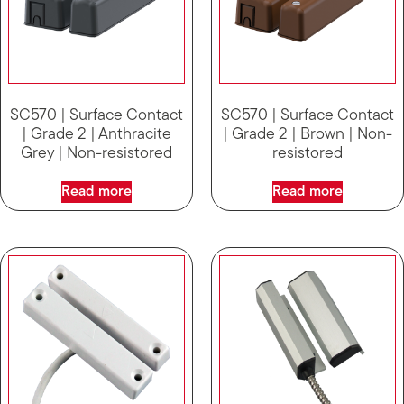
SC570 | Surface Contact
SC570 | Surface Contact
| Grade 2 | Anthracite
| Grade 2 | Brown | Non-
Grey | Non-resistored
resistored
Read more
Read more