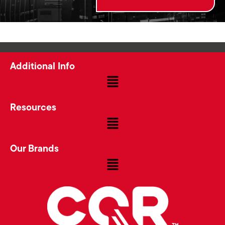
Additional Info
Resources
Our Brands