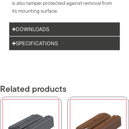
is also tamper protected against removal from
its mounting surface.
DOWNLOADS
SPECIFICATIONS
Related products