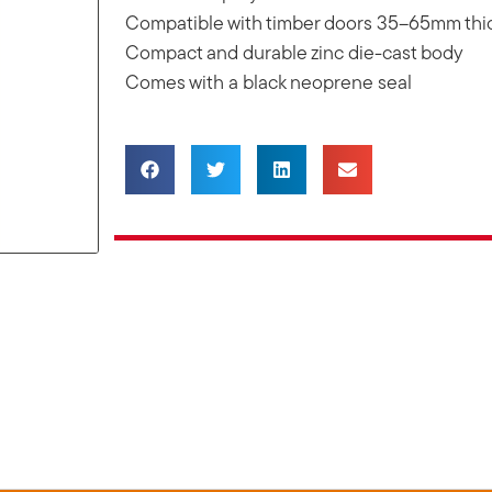
Compatible with timber doors 35–65mm thi
Compact and durable zinc die-cast body
Comes with a black neoprene seal