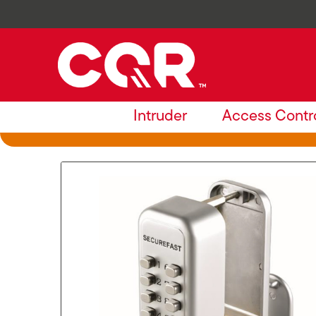
Intruder
Access Contr