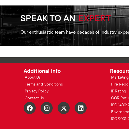
SPEAK TO AN
EXPERT
Our enthusiastic team have decades of industry exper
Additional Info
Resour
About Us
Marketing 
Terms and Conditions
Fire Repo
Privacy Policy
IP Rating
Contact Us
CQR Retu
ISO 1400: 
Environmen
ISO 9001: 