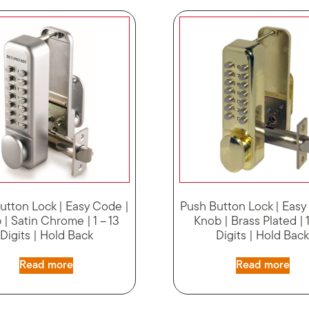
utton Lock | Easy Code |
Push Button Lock | Easy
| Satin Chrome | 1 – 13
Knob | Brass Plated | 1
Digits | Hold Back
Digits | Hold Bac
Read more
Read more