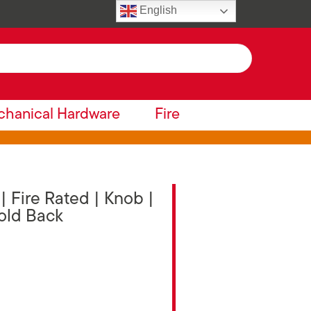
English
hanical Hardware
Fire
 Fire Rated | Knob |
Hold Back