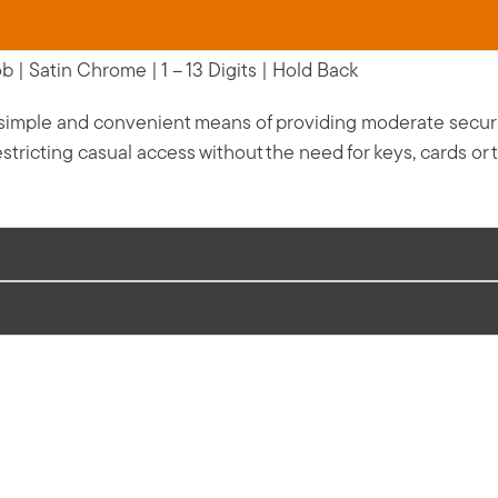
 | Satin Chrome | 1 – 13 Digits | Hold Back
 simple and convenient means of providing moderate security 
stricting casual access without the need for keys, cards or 