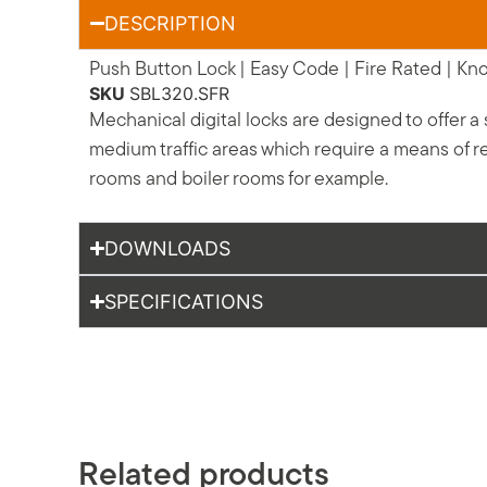
DESCRIPTION
Push Button Lock | Easy Code | Fire Rated | Knob
SKU
SBL320.SFR
Mechanical digital locks are designed to offer a
medium traffic areas which require a means of re
rooms and boiler rooms for example.
DOWNLOADS
SPECIFICATIONS
Related products