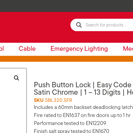
ol
Cable
Emergency Lighting
Mec
Push Button Lock | Easy Code |
Satin Chrome | 1 – 13 Digits | 
SKU
SBL320.SFR
Includes a 60mm backset deadlocking latch
Fire rated to EN1637 on fire doors up to 1 hr
Performance tested to EN12209
Finish salt spray tested to EN1670