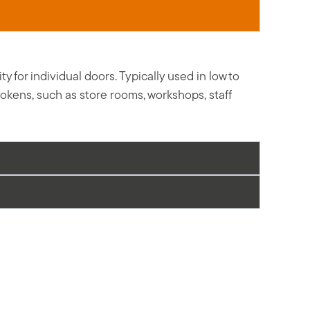
for individual doors. Typically used in low to
tokens, such as store rooms, workshops, staff