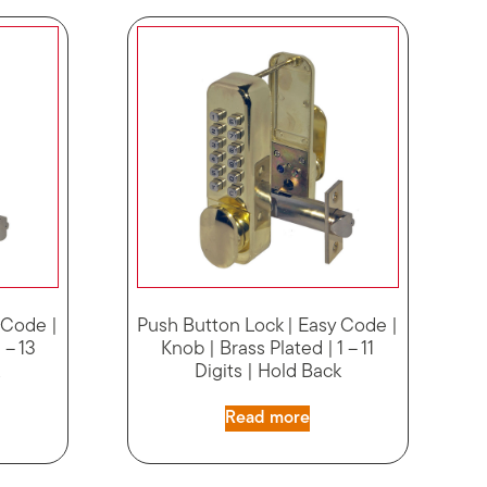
 Code |
Push Button Lock | Easy Code |
 – 13
Knob | Brass Plated | 1 – 11
k
Digits | Hold Back
Read more