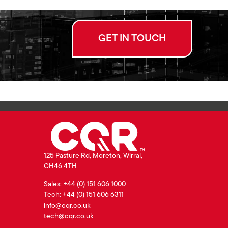
GET IN TOUCH
125 Pasture Rd, Moreton, Wirral,
CH46 4TH
Sales: +44 (0) 151 606 1000
Tech: +44 (0) 151 606 6311
info@cqr.co.uk
tech@cqr.co.uk