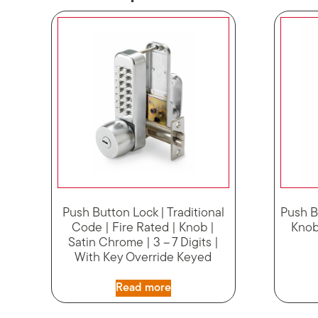
Push Button Lock | Traditional
Push B
Code | Fire Rated | Knob |
Knob 
Satin Chrome | 3 – 7 Digits |
With Key Override Keyed
Read more