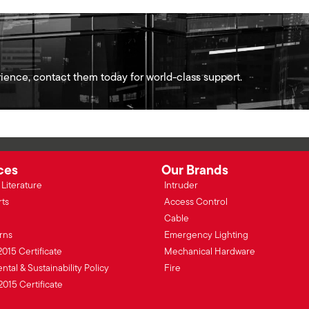
ience, contact them today for world-class support.
ces
Our Brands
Literature
Intruder
rts
Access Control
Cable
rns
Emergency Lighting
2015 Certificate
Mechanical Hardware
tal & Sustainability Policy
Fire
2015 Certificate