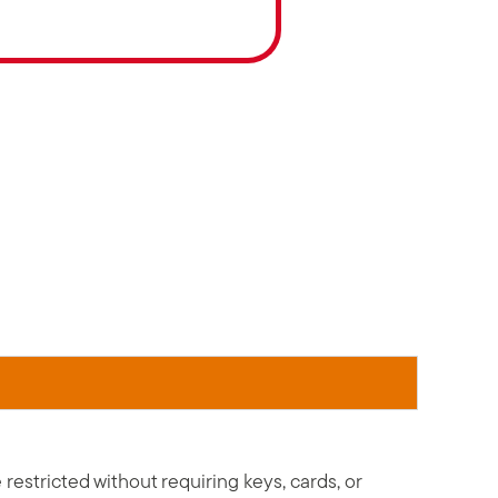
stricted without requiring keys, cards, or