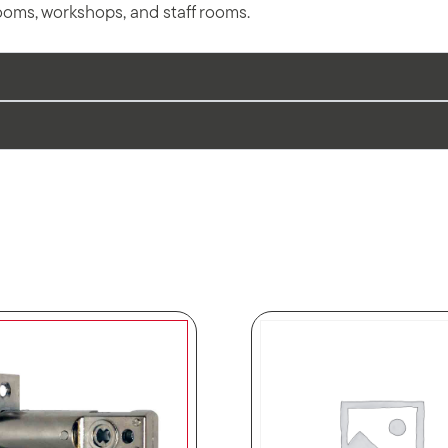
ooms, workshops, and staff rooms.