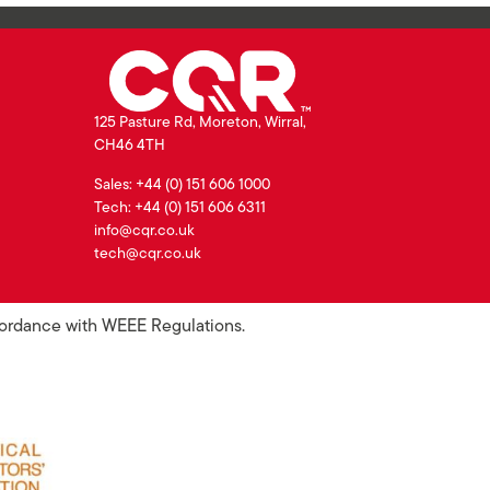
125 Pasture Rd, Moreton, Wirral,
CH46 4TH
Sales: +44 (0) 151 606 1000
Tech: +44 (0) 151 606 6311
info@cqr.co.uk
tech@cqr.co.uk
ccordance with WEEE Regulations.