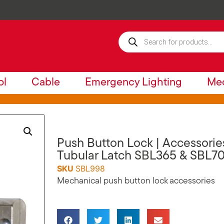
ol
Cable
Emergency Lighting
Mec
Push Button Lock | Accessori
Tubular Latch SBL365 & SBL7
SKU
SBL998
Mechanical push button lock accessories