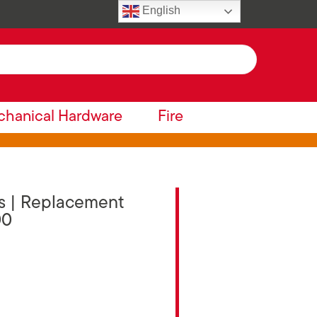
English
hanical Hardware
Fire
es | Replacement
00