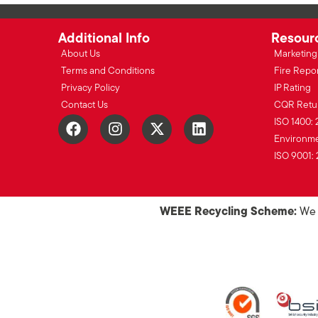
Additional Info
Resour
About Us
Marketing 
Terms and Conditions
Fire Repo
Privacy Policy
IP Rating
Contact Us
CQR Retu
ISO 1400: 
Environmen
ISO 9001: 
WEEE Recycling Scheme:
We o