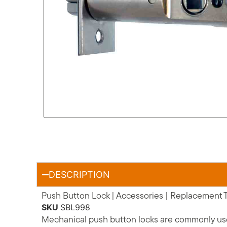
DESCRIPTION
Push Button Lock | Accessories | Replacement
SKU
SBL998
Mechanical push button locks are commonly used 