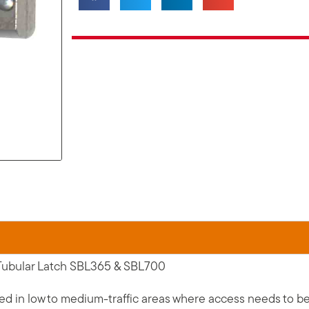
 Tubular Latch SBL365 & SBL700
in low to medium-traffic areas where access needs to be re