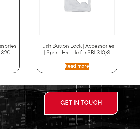
ssories
Push Button Lock | Accessories
BL320
| Spare Handle for SBL310/S
Read more
GET IN TOUCH