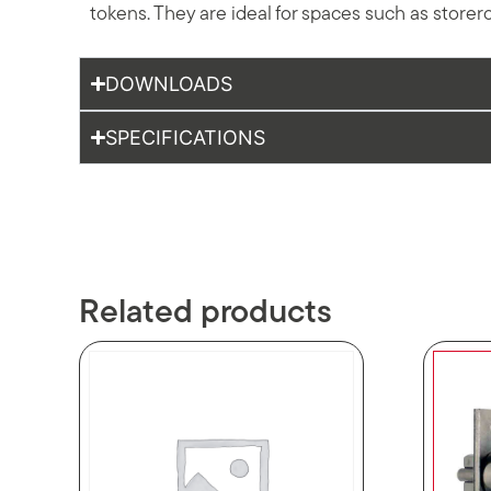
tokens. They are ideal for spaces such as storer
DOWNLOADS
SPECIFICATIONS
Related products