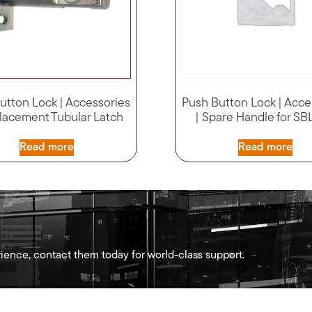
utton Lock | Accessories
Push Button Lock | Acce
lacement Tubular Latch
| Spare Handle for S
Read more
Read more
ience, contact them today for world-class support.