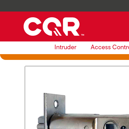
Intruder
Access Contr