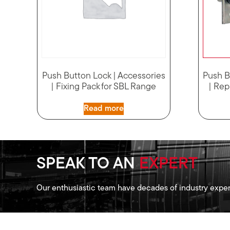
Push Button Lock | Accessories
Push B
| Fixing Pack for SBL Range
| Rep
Read more
SPEAK TO AN
EXPERT
Our enthusiastic team have decades of industry exper