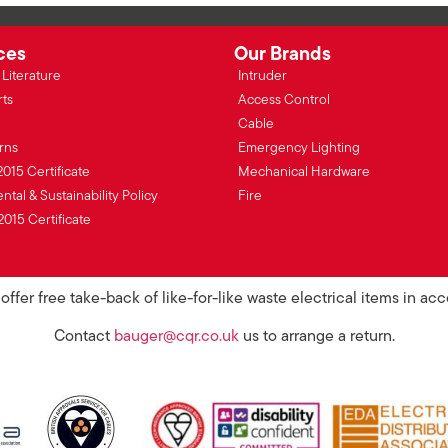
ces
Our Brands
Literature
Intruder
rts
Access Control
Cable
rns
Emergency Lighting
2015 Certificate
Mechanical Hardware
tal & Sustainability Policy
Fire
2015 Certificate
ffer free take-back of like-for-like waste electrical items in a
Contact
bauger@cqr.co.uk
us to arrange a return.