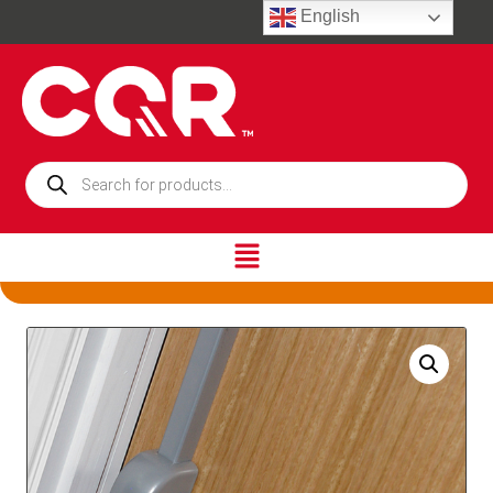
English