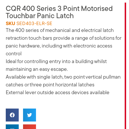
CQR 400 Series 3 Point Motorised
Touchbar Panic Latch
SKU
SED403-ELR-SE
The 400 series of mechanical and electrical latch
retraction touch bars provide a range of solutions for
panic hardware, including with electronic access
control
Ideal for controlling entry into a building whilst
maintaining an easy escape.
Available with single latch, two point vertical pullman
catches or three point horizontal latches
External lever outside access devices available