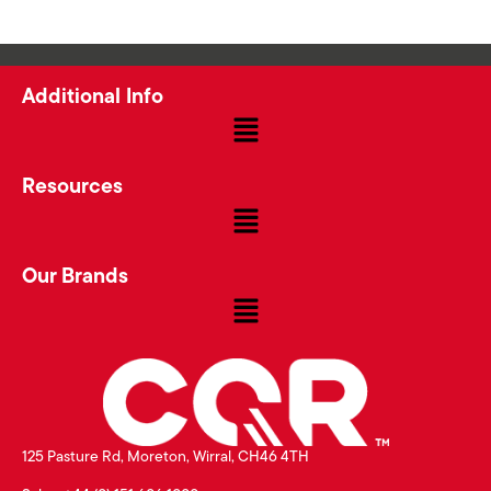
Additional Info
Resources
Our Brands
125 Pasture Rd, Moreton, Wirral, CH46 4TH