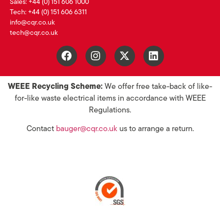
Sales: +44 (0) 151 606 1000
Tech: +44 (0) 151 606 6311
info@cqr.co.uk
tech@cqr.co.uk
WEEE Recycling Scheme:
We offer free take-back of like-
for-like waste electrical items in accordance with WEEE
Regulations.
Contact
bauger@cqr.co.uk
us to arrange a return.