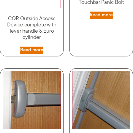
Touchbar Panic Bolt
Read more
CQR Outside Access
Device complete with
lever handle & Euro
cylinder
Read more