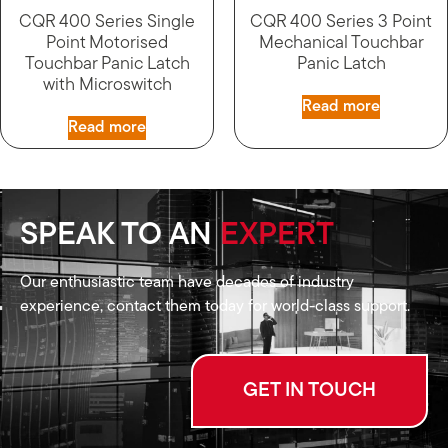
CQR 400 Series Single
CQR 400 Series 3 Point
Point Motorised
Mechanical Touchbar
Touchbar Panic Latch
Panic Latch
with Microswitch
Read more
Read more
SPEAK TO AN
EXPERT
Our enthusiastic team have decades of industry
experience, contact them today for world-class support.
GET IN TOUCH