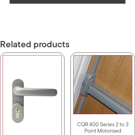
Related products
CQR 400 Series 2 to 3
Point Motorised