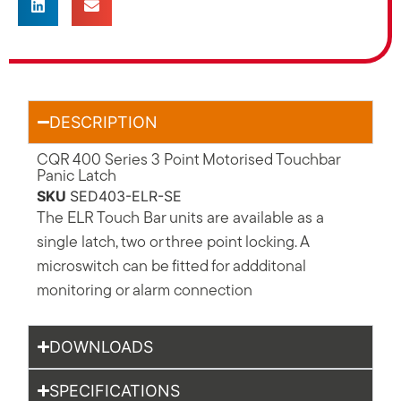
DESCRIPTION
CQR 400 Series 3 Point Motorised Touchbar
Panic Latch
SKU
SED403-ELR-SE
The ELR Touch Bar units are available as a
single latch, two or three point locking. A
microswitch can be fitted for addditonal
monitoring or alarm connection
DOWNLOADS
SPECIFICATIONS