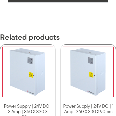
Related products
Power Supply | 24V DC |
Power Supply | 24V DC | 1
3 Amp | 360 X 330 X
Amp |360 X 330 X 90mm