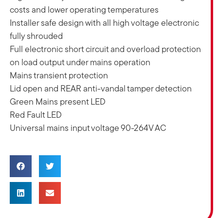
costs and lower operating temperatures
Installer safe design with all high voltage electronic
fully shrouded
Full electronic short circuit and overload protection
on load output under mains operation
Mains transient protection
Lid open and REAR anti-vandal tamper detection
Green Mains present LED
Red Fault LED
Universal mains input voltage 90-264V AC