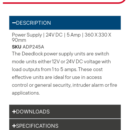
DESCRIPTION
Power Supply | 24V DC | 5 Amp | 360 X 330 X
90mm
SKU
ADP245A
The Deedlock power supply units are switch
mode units either 12V or 24V DC voltage with
load outputs from 1 to 5 amps. These cost
effective units are ideal for use in access
control or general security, intruder alarm or fire
applications.
DOWNLOADS
SPECIFICATIONS