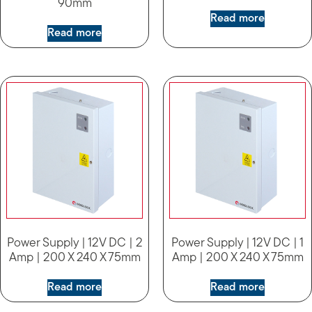
90mm
Read more
Read more
Power Supply | 12V DC | 2
Power Supply | 12V DC | 1
Amp | 200 X 240 X 75mm
Amp | 200 X 240 X 75mm
Read more
Read more