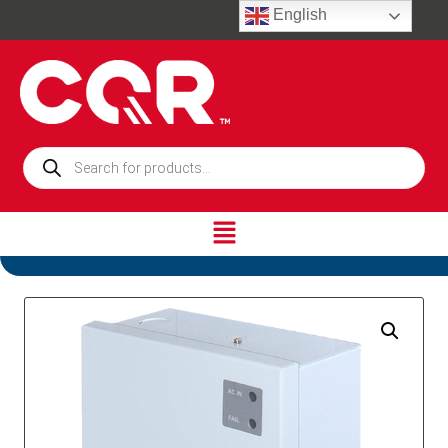
English