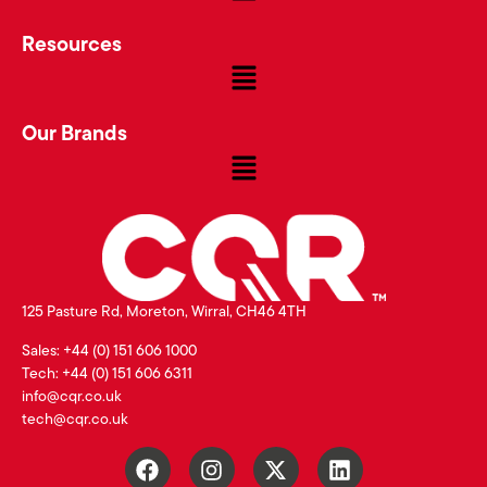
Resources
Our Brands
125 Pasture Rd, Moreton, Wirral, CH46 4TH
Sales: +44 (0) 151 606 1000
Tech: +44 (0) 151 606 6311
info@cqr.co.uk
tech@cqr.co.uk