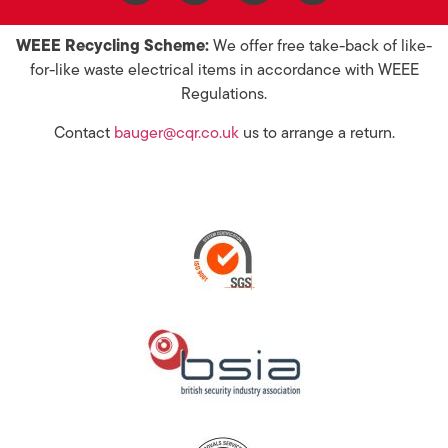
WEEE Recycling Scheme:
We offer free take-back of like-
for-like waste electrical items in accordance with WEEE
Regulations.
Contact
bauger@cqr.co.uk
us to arrange a return.