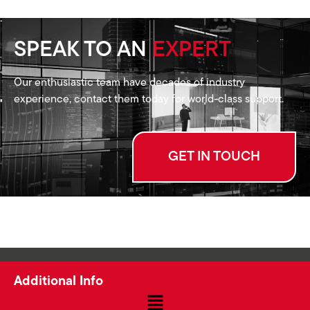
SPEAK TO AN
EXPERT
Our enthusiastic team have decades of industry
experience, contact them today for world-class support.
GET IN TOUCH
Additional Info