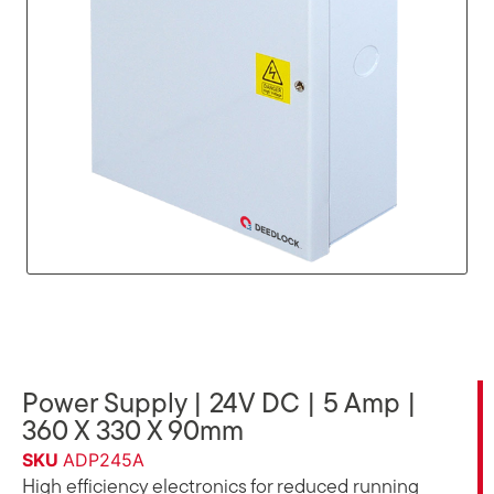
Power Supply | 24V DC | 5 Amp |
360 X 330 X 90mm
SKU
ADP245A
High efficiency electronics for reduced running