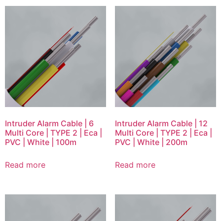
Intruder Alarm Cable | 6
Intruder Alarm Cable | 12
Multi Core | TYPE 2 | Eca |
Multi Core | TYPE 2 | Eca |
PVC | White | 100m
PVC | White | 200m
Read more
Read more