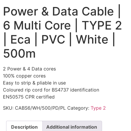
Power & Data Cable |
6 Multi Core | TYPE 2
| Eca | PVC | White |
500m
2 Power & 4 Data cores
100% copper cores
Easy to strip & pliable in use
Coloured rip cord for BS4737 identification
EN50575 CPR certified
SKU:
CABS6/WH/500/PD/PL
Category:
Type 2
Description
Additional information