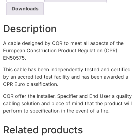
Downloads
Description
A cable designed by CQR to meet all aspects of the
European Construction Product Regulation (CPR)
EN50575.
This cable has been independently tested and certified
by an accredited test facility and has been awarded a
CPR Euro classification.
CQR offer the Installer, Specifier and End User a quality
cabling solution and piece of mind that the product will
perform to specification in the event of a fire.
Related products