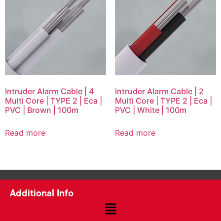
Intruder Alarm Cable | 4
Intruder Alarm Cable | 2
Multi Core | TYPE 2 | Eca |
Multi Core | TYPE 2 | Eca |
PVC | Brown | 100m
PVC | White | 100m
Read more
Read more
Additional Info