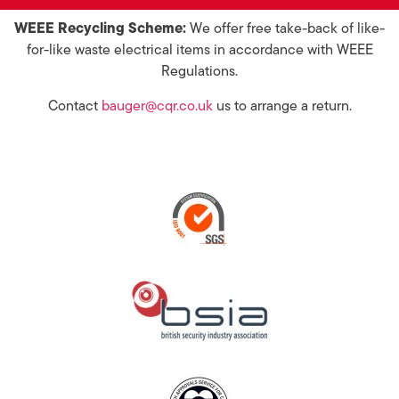
WEEE Recycling Scheme:
We offer free take-back of like-
for-like waste electrical items in accordance with WEEE
Regulations.
Contact
bauger@cqr.co.uk
us to arrange a return.