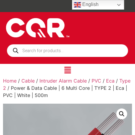
English
Home
/
Cable
/
Intruder Alarm Cable
/
PVC
/
Eca
/
Type
2
/ Power & Data Cable | 6 Multi Core | TYPE 2 | Eca |
PVC | White | 500m