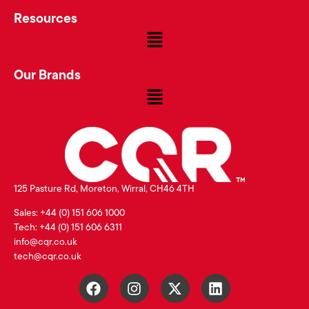
Resources
Our Brands
125 Pasture Rd, Moreton, Wirral, CH46 4TH
Sales: +44 (0) 151 606 1000
Tech: +44 (0) 151 606 6311
info@cqr.co.uk
tech@cqr.co.uk