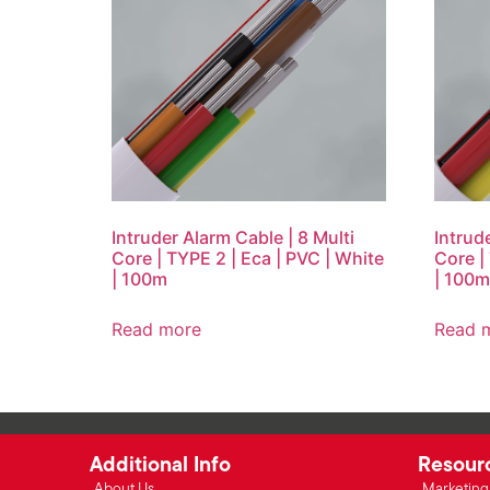
Intruder Alarm Cable | 8 Multi
Intrud
Core | TYPE 2 | Eca | PVC | White
Core |
| 100m
| 100m
Read more
Read 
Additional Info
Resour
About Us
Marketing 