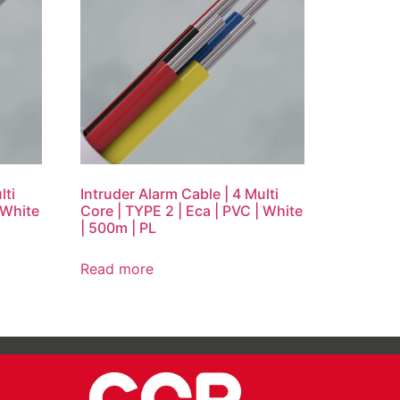
lti
Intruder Alarm Cable | 4 Multi
 White
Core | TYPE 2 | Eca | PVC | White
| 500m | PL
Read more