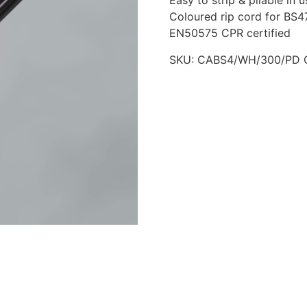
Easy to strip & pliable in u
Coloured rip cord for BS47
EN50575 CPR certified
SKU:
CABS4/WH/300/PD