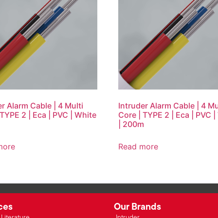
er Alarm Cable | 4 Multi
Intruder Alarm Cable | 4 Mu
 TYPE 2 | Eca | PVC | White
Core | TYPE 2 | Eca | PVC |
| 200m
more
Read more
ces
Our Brands
Literature
Intruder