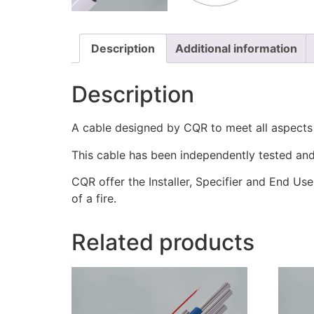
Description
Additional information
Description
A cable designed by CQR to meet all aspect
This cable has been independently tested and 
CQR offer the Installer, Specifier and End Use
of a fire.
Related products