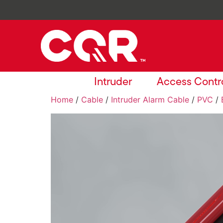
Intruder
Access Contr
Home
/
Cable
/
Intruder Alarm Cable
/
PVC
/