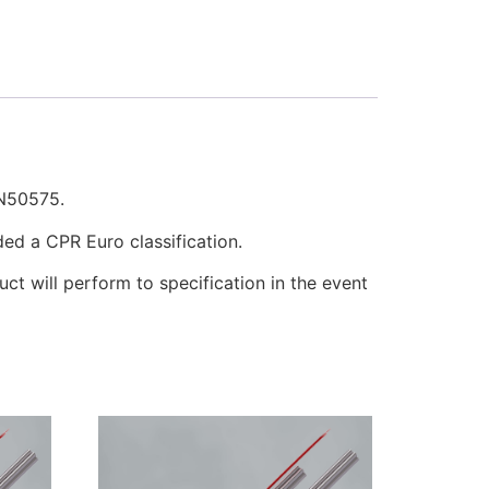
EN50575.
ded a CPR Euro classification.
uct will perform to specification in the event