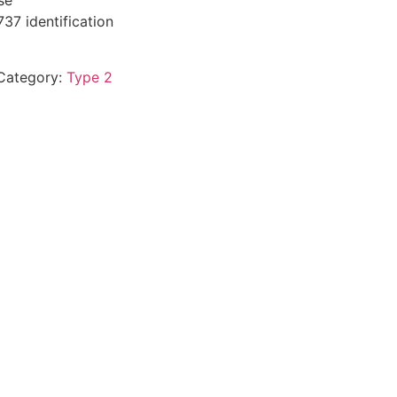
se
37 identification
Category:
Type 2