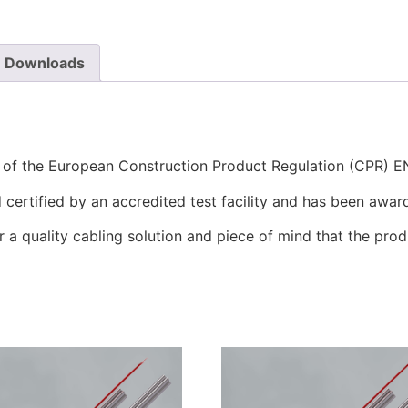
Downloads
s of the European Construction Product Regulation (CPR) 
certified by an accredited test facility and has been awar
r a quality cabling solution and piece of mind that the prod