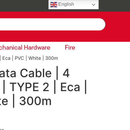
English
hanical Hardware
Fire
| Eca | PVC | White | 300m
ta Cable | 4
 | TYPE 2 | Eca |
te | 300m