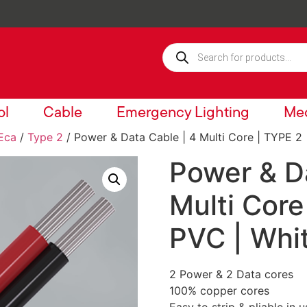
ol
Cable
Emergency Lighting
Mec
Eca
/
Type 2
/ Power & Data Cable | 4 Multi Core | TYPE 2 
Power & Da
Multi Core
PVC | Whi
2 Power & 2 Data cores
100% copper cores