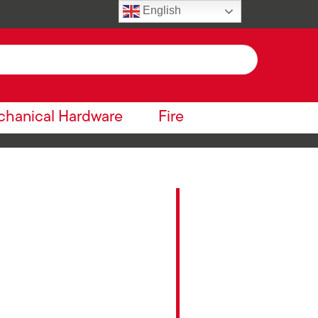
English
hanical Hardware
Fire