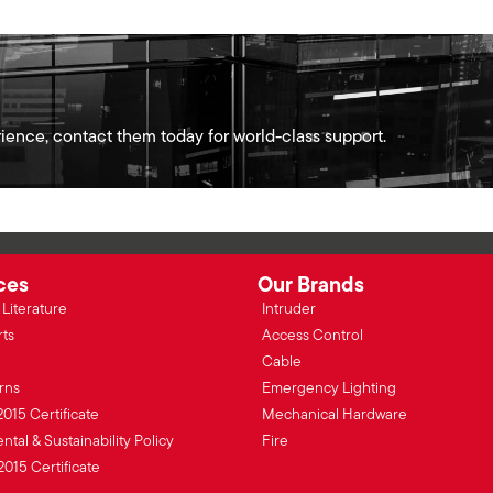
ience, contact them today for world-class support.
ces
Our Brands
Literature
Intruder
rts
Access Control
Cable
rns
Emergency Lighting
2015 Certificate
Mechanical Hardware
tal & Sustainability Policy
Fire
2015 Certificate