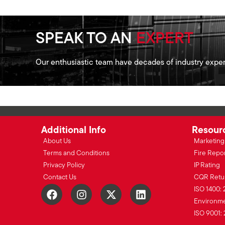
SPEAK TO AN
EXPERT
Our enthusiastic team have decades of industry exper
Additional Info
Resour
About Us
Marketing 
Terms and Conditions
Fire Repo
Privacy Policy
IP Rating
Contact Us
CQR Retu
ISO 1400: 
Environmen
ISO 9001: 