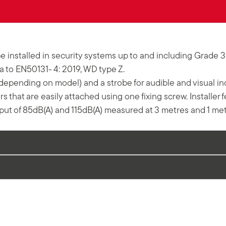
e installed in security systems up to and including Grade 
wa to EN50131- 4: 2019, WD type Z.
epending on model) and a strobe for audible and visual indic
 that are easily attached using one fixing screw. Installer 
t of 85dB(A) and 115dB(A) measured at 3 metres and 1 mete