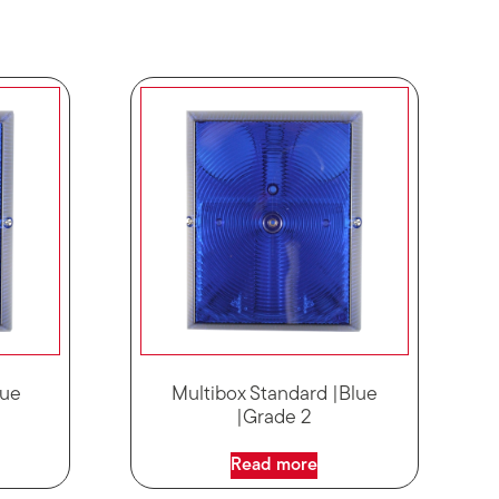
lue
Multibox Standard |Blue
|Grade 2
Read more