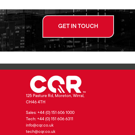
GET IN TOUCH
125 Pasture Rd, Moreton, Wirral,
CH46 4TH
Sales: +44 (0) 151 606 1000
Tech: +44 (0) 151 606 6311
info@cqr.co.uk
tech@cqr.co.uk