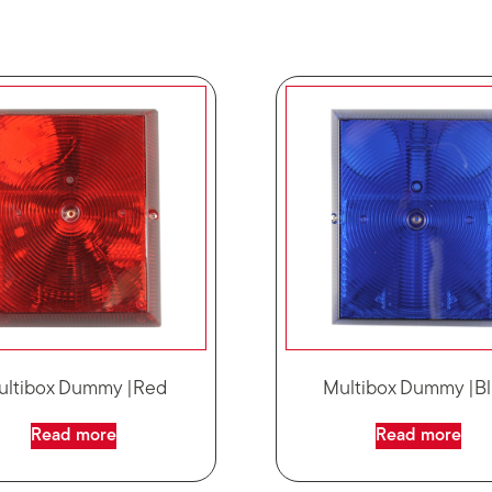
ultibox Dummy |Red
Multibox Dummy |B
Read more
Read more