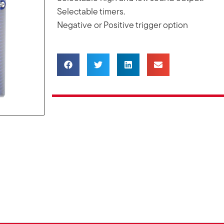
Selectable timers.
Negative or Positive trigger option