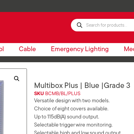
ol
Cable
Emergency Lighting
Mec
Multibox Plus | Blue |Grade 3
SKU
BCMB/BL/PLUS
Versatile design with two models.
Choice of eight covers available.
Up to 115dB(A) sound output.
Selectable trigger wire monitoring.
Selectable high and low sound output.