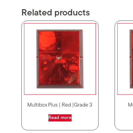
Related products
Multibox Plus | Red |Grade 3
M
Read more