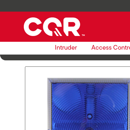
Intruder
Access Contr