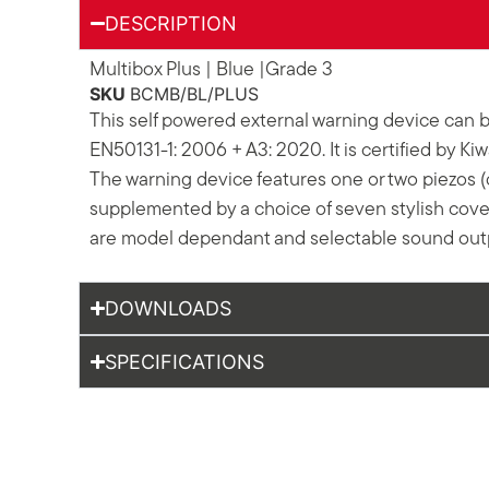
DESCRIPTION
Multibox Plus | Blue |Grade 3
SKU
BCMB/BL/PLUS
This self powered external warning device can b
EN50131-1: 2006 + A3: 2020. It is certified by Ki
The warning device features one or two piezos (d
supplemented by a choice of seven stylish covers
are model dependant and selectable sound outpu
DOWNLOADS
SPECIFICATIONS