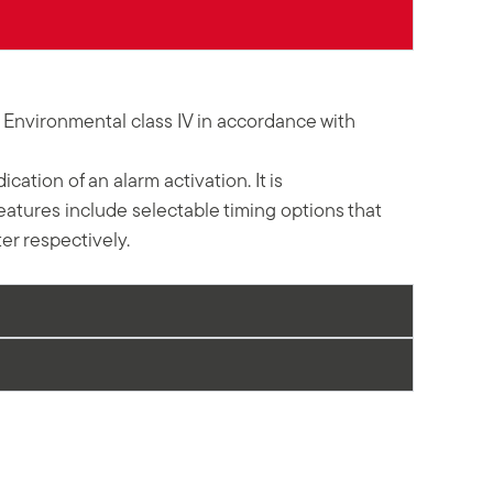
3 Environmental class IV in accordance with
ation of an alarm activation. It is
features include selectable timing options that
r respectively.