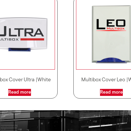
box Cover Ultra |White
Multibox Cover Leo |
Read more
Read more