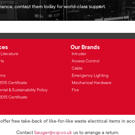
ience, contact them today for world-class support.
ces
Our Brands
Literature
Intruder
rts
Access Control
Cable
rns
Emergency Lighting
2015 Certificate
Mechanical Hardware
tal & Sustainability Policy
Fire
2015 Certificate
ffer free take-back of like-for-like waste electrical items in a
Contact
bauger@cqr.co.uk
us to arrange a return.