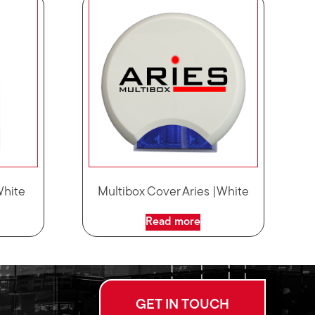
White
Multibox Cover Aries |White
Read more
GET IN TOUCH