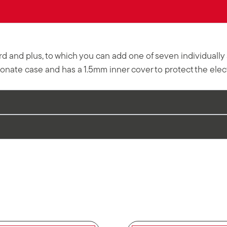
dard and plus, to which you can add one of seven individual
nate case and has a 1.5mm inner cover to protect the elect