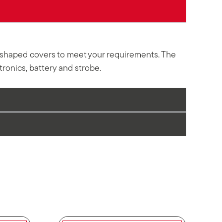
ly shaped covers to meet your requirements. The
ronics, battery and strobe.