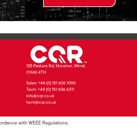
125 Pasture Rd, Moreton, Wirral,
CH46 4TH
Sales: +44 (0) 151 606 1000
Tech: +44 (0) 151 606 6311
info@cqr.co.uk
tech@cqr.co.uk
ccordance with WEEE Regulations.