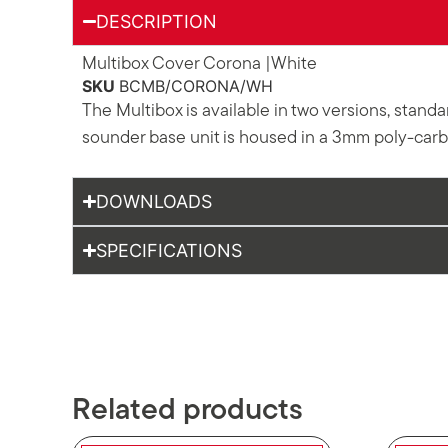
DESCRIPTION
Multibox Cover Corona |White
SKU
BCMB/CORONA/WH
The Multibox is available in two versions, stan
sounder base unit is housed in a 3mm poly-carbo
DOWNLOADS
SPECIFICATIONS
Related products