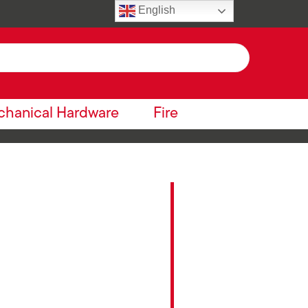
English
hanical Hardware
Fire