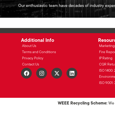
Our enthusiastic team have decades of industry exper
Additional Info
Resour
About Us
Marketing 
Terms and Conditions
Fire Repo
Privacy Policy
IP Rating
Contact Us
CQR Retu
ISO 1400: 
Environmen
ISO 9001: 
WEEE Recycling Scheme:
We o