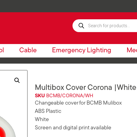
ol
Cable
Emergency Lighting
Mec
Multibox Cover Corona |White
SKU
BCMB/CORONA/WH
Changeable cover for BCMB Mulibox
ABS Plastic
White
Screen and digital print available