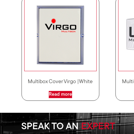
Multibox Cover Virgo |White
Multi
Read more
SPEAK TO AN
EXPERT