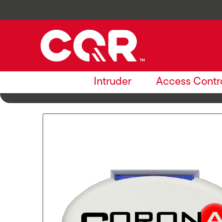
Intruder
Access Contr