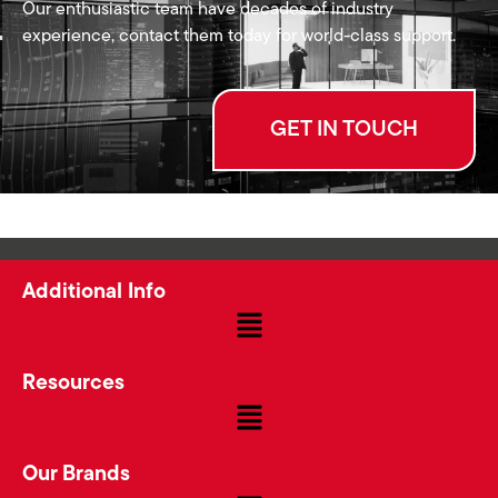
Our enthusiastic team have decades of industry
experience, contact them today for world-class support.
GET IN TOUCH
Additional Info
Resources
Our Brands