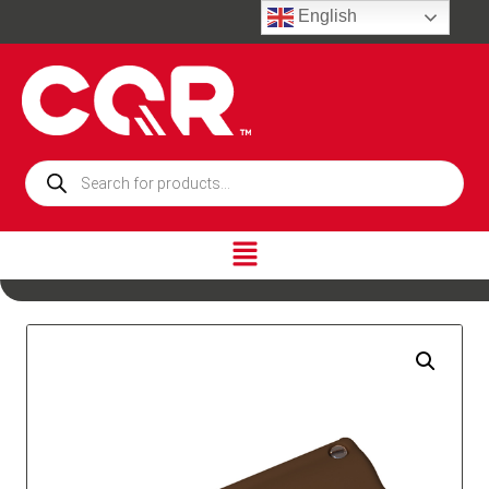
English