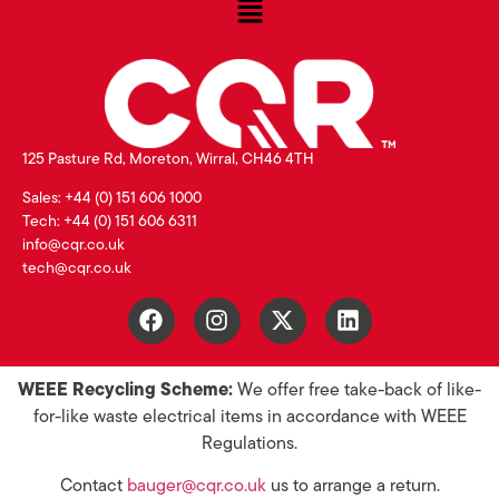
125 Pasture Rd, Moreton, Wirral, CH46 4TH
Sales: +44 (0) 151 606 1000
Tech: +44 (0) 151 606 6311
info@cqr.co.uk
tech@cqr.co.uk
WEEE Recycling Scheme:
We offer free take-back of like-
for-like waste electrical items in accordance with WEEE
Regulations.
Contact
bauger@cqr.co.uk
us to arrange a return.