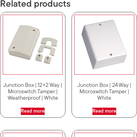
Related products
Junction Box | 12+2 Way |
Junction Box | 24 Way |
Microswitch Tamper |
Microswitch Tamper |
Weatherproof | White
White
Read more
Read more