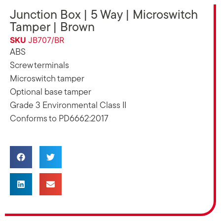
Junction Box | 5 Way | Microswitch
Tamper | Brown
SKU
JB707/BR
ABS
Screw terminals
Microswitch tamper
Optional base tamper
Grade 3 Environmental Class II
Conforms to PD6662:2017