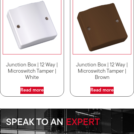
Junction Box | 12 Way |
Junction Box | 12 Way |
Microswitch Tamper |
Microswitch Tamper |
White
Brown
Read more
Read more
SPEAK TO AN
EXPERT