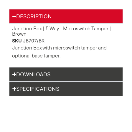
DESCRIPTION
Junction Box | 5 Way | Microswitch Tamper |
Brown
SKU
JB707/BR
Junction Box with microswitch tamper and
optional base tamper.
DOWNLOADS
SPECIFICATIONS