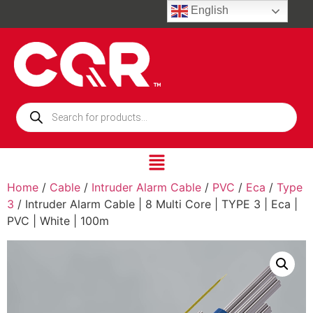
English
Home
/
Cable
/
Intruder Alarm Cable
/
PVC
/
Eca
/
Type
3
/ Intruder Alarm Cable | 8 Multi Core | TYPE 3 | Eca |
PVC | White | 100m