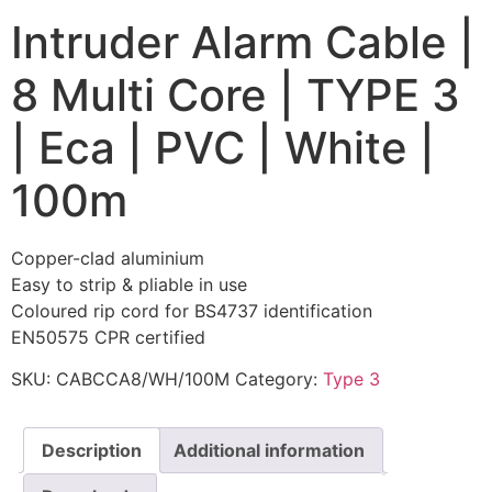
Intruder Alarm Cable |
8 Multi Core | TYPE 3
| Eca | PVC | White |
100m
Copper-clad aluminium
Easy to strip & pliable in use
Coloured rip cord for BS4737 identification
EN50575 CPR certified
SKU:
CABCCA8/WH/100M
Category:
Type 3
Description
Additional information