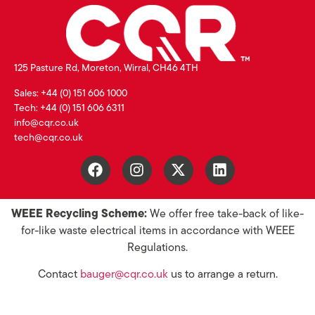
125 Pasture Rd, Moreton, Wirral, CH46 4TH
Sales: +44 (0) 151 606 1000
Tech: +44 (0) 151 606 6311
info@cqr.co.uk
tech@cqr.co.uk
WEEE Recycling Scheme:
We offer free take-back of like-
for-like waste electrical items in accordance with WEEE
Regulations.
Contact
bauger@cqr.co.uk
us to arrange a return.