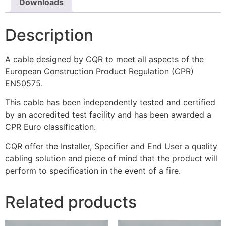
Downloads
Description
A cable designed by CQR to meet all aspects of the
European Construction Product Regulation (CPR)
EN50575.
This cable has been independently tested and certified
by an accredited test facility and has been awarded a
CPR Euro classification.
CQR offer the Installer, Specifier and End User a quality
cabling solution and piece of mind that the product will
perform to specification in the event of a fire.
Related products