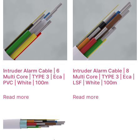
Intruder Alarm Cable | 6
Intruder Alarm Cable | 8
Multi Core | TYPE 3 | Eca |
Multi Core | TYPE 3 | Eca |
PVC | White | 100m
LSF | White | 100m
Read more
Read more