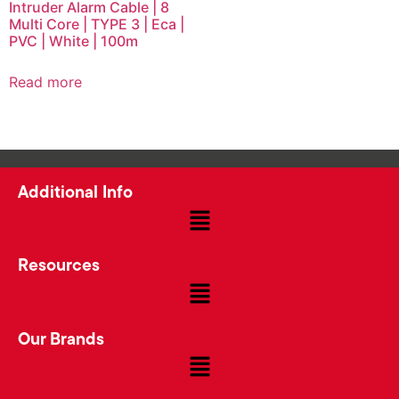
Intruder Alarm Cable | 8
Multi Core | TYPE 3 | Eca |
PVC | White | 100m
Read more
Additional Info
Resources
Our Brands