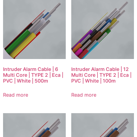
Intruder Alarm Cable | 6
Intruder Alarm Cable | 12
Multi Core | TYPE 2 | Eca |
Multi Core | TYPE 2 | Eca |
PVC | White | 500m
PVC | White | 100m
Read more
Read more