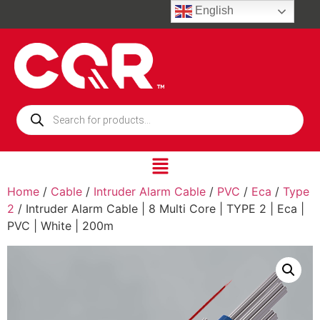
English
Home
/
Cable
/
Intruder Alarm Cable
/
PVC
/
Eca
/
Type
2
/ Intruder Alarm Cable | 8 Multi Core | TYPE 2 | Eca |
PVC | White | 200m