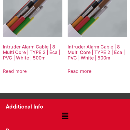
Intruder Alarm Cable | 8
Intruder Alarm Cable | 8
Multi Core | TYPE 2 | Eca |
Multi Core | TYPE 2 | Eca |
PVC | White | 500m
PVC | White | 500m
Read more
Read more
Additional Info