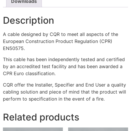
Downloads
Description
A cable designed by CQR to meet all aspects of the
European Construction Product Regulation (CPR)
EN50575.
This cable has been independently tested and certified
by an accredited test facility and has been awarded a
CPR Euro classification.
CQR offer the Installer, Specifier and End User a quality
cabling solution and piece of mind that the product will
perform to specification in the event of a fire.
Related products