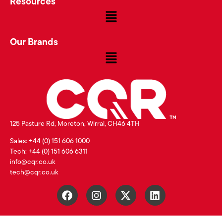
Resources
Our Brands
125 Pasture Rd, Moreton, Wirral, CH46 4TH
Sales: +44 (0) 151 606 1000
Tech: +44 (0) 151 606 6311
info@cqr.co.uk
tech@cqr.co.uk