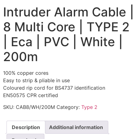
Intruder Alarm Cable |
8 Multi Core | TYPE 2
| Eca | PVC | White |
200m
100% copper cores
Easy to strip & pliable in use
Coloured rip cord for BS4737 identification
EN50575 CPR certified
SKU:
CAB8/WH/200M
Category:
Type 2
Description
Additional information