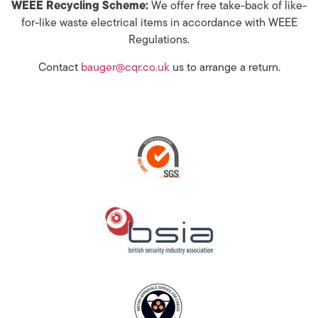
WEEE Recycling Scheme:
We offer free take-back of like-
for-like waste electrical items in accordance with WEEE
Regulations.
Contact
bauger@cqr.co.uk
us to arrange a return.