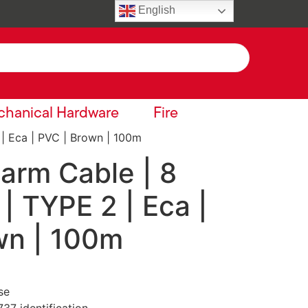
English
hanical Hardware
Fire
 | Eca | PVC | Brown | 100m
larm Cable | 8
 | TYPE 2 | Eca |
wn | 100m
se