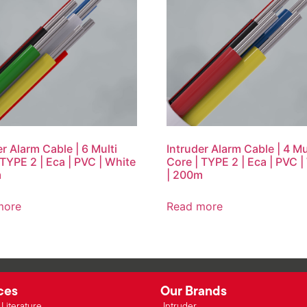
er Alarm Cable | 6 Multi
Intruder Alarm Cable | 4 Mu
 TYPE 2 | Eca | PVC | White
Core | TYPE 2 | Eca | PVC |
m
| 200m
more
Read more
ces
Our Brands
Literature
Intruder