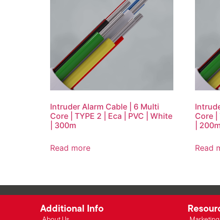
Intruder Alarm Cable | 6 Multi
Intrud
Core | TYPE 2 | Eca | PVC | White
Core |
| 300m
| 200
Read more
Read 
Additional Info
Resour
About Us
Marketing 