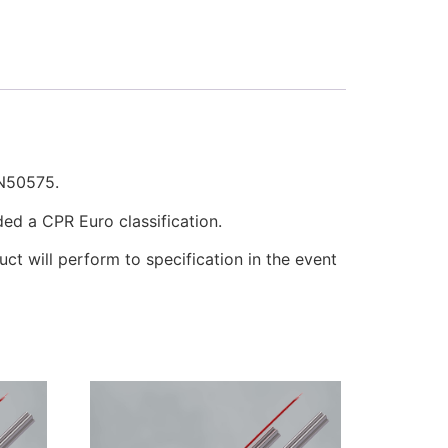
EN50575.
ded a CPR Euro classification.
uct will perform to specification in the event