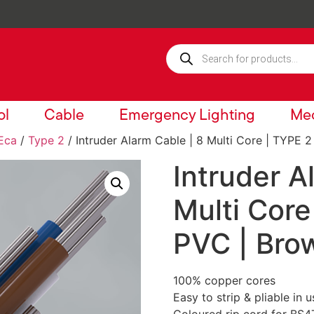
ol
Cable
Emergency Lighting
Mec
Eca
/
Type 2
/ Intruder Alarm Cable | 8 Multi Core | TYPE 2
Intruder A
Multi Core
PVC | Bro
100% copper cores
Easy to strip & pliable in u