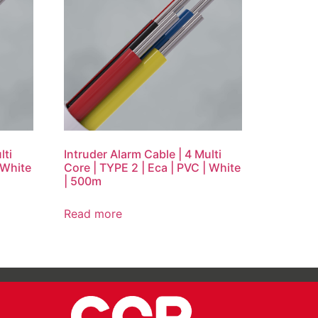
lti
Intruder Alarm Cable | 4 Multi
 White
Core | TYPE 2 | Eca | PVC | White
| 500m
Read more