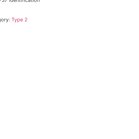
37 identification
gory:
Type 2