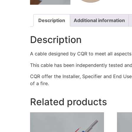
Description
Additional information
Description
A cable designed by CQR to meet all aspect
This cable has been independently tested and 
CQR offer the Installer, Specifier and End Use
of a fire.
Related products