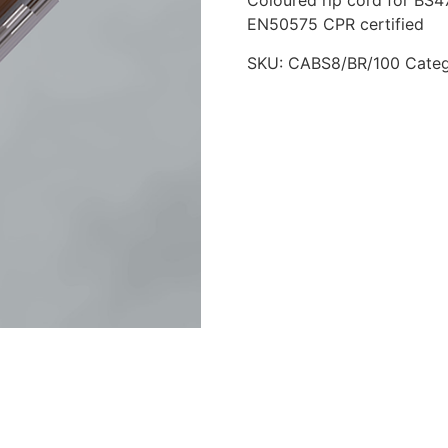
Coloured rip cord for BS47
EN50575 CPR certified
SKU:
CABS8/BR/100
Cate