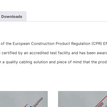
Downloads
s of the European Construction Product Regulation (CPR) 
certified by an accredited test facility and has been awar
r a quality cabling solution and piece of mind that the prod