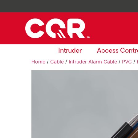
Intruder
Access Contr
Home
/
Cable
/
Intruder Alarm Cable
/
PVC
/