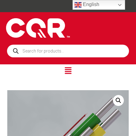
English