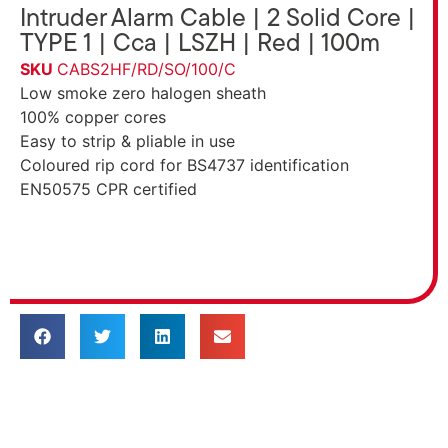
Intruder Alarm Cable | 2 Solid Core |
TYPE 1 | Cca | LSZH | Red | 100m
SKU
CABS2HF/RD/SO/100/C
Low smoke zero halogen sheath
100% copper cores
Easy to strip & pliable in use
Coloured rip cord for BS4737 identification
EN50575 CPR certified