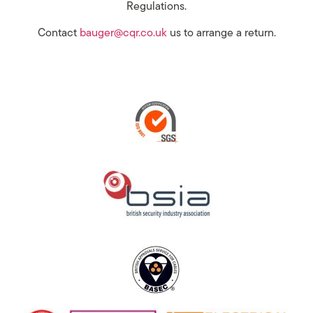
Regulations.
Contact
bauger@cqr.co.uk
us to arrange a return.