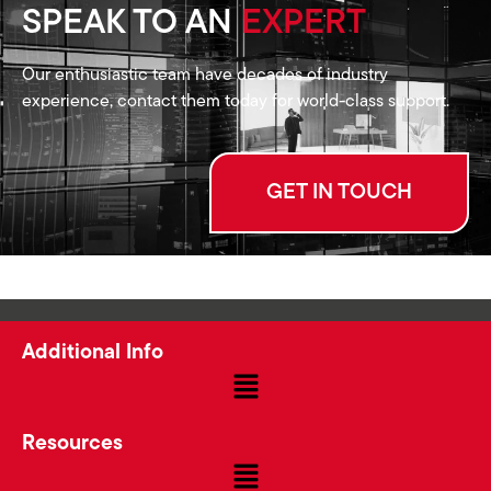
SPEAK TO AN
EXPERT
Our enthusiastic team have decades of industry
experience, contact them today for world-class support.
GET IN TOUCH
Additional Info
Resources