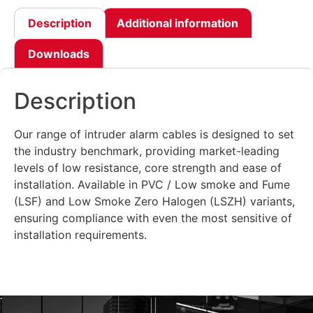
Description
Additional information
Downloads
Description
Our range of intruder alarm cables is designed to set
the industry benchmark, providing market-leading
levels of low resistance, core strength and ease of
installation. Available in PVC / Low smoke and Fume
(LSF) and Low Smoke Zero Halogen (LSZH) variants,
ensuring compliance with even the most sensitive of
installation requirements.