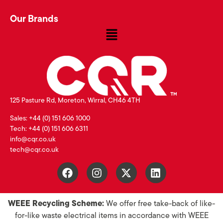
Our Brands
125 Pasture Rd, Moreton, Wirral, CH46 4TH
Sales: +44 (0) 151 606 1000
Tech: +44 (0) 151 606 6311
info@cqr.co.uk
tech@cqr.co.uk
WEEE Recycling Scheme:
We offer free take-back of like-
for-like waste electrical items in accordance with WEEE