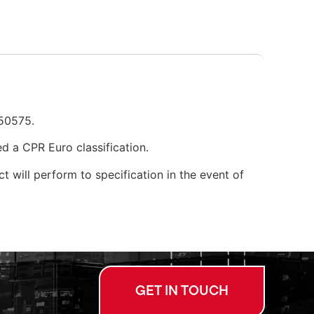
N50575.
d a CPR Euro classification.
t will perform to specification in the event of
GET IN TOUCH