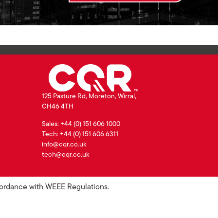
125 Pasture Rd, Moreton, Wirral,
CH46 4TH
Sales: +44 (0) 151 606 1000
Tech: +44 (0) 151 606 6311
info@cqr.co.uk
tech@cqr.co.uk
ccordance with WEEE Regulations.