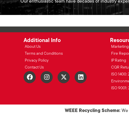
Our enthusiastic team have decades of industry exper
Additional Info
Resour
About Us
Marketing 
Terms and Conditions
Fire Repo
Privacy Policy
IP Rating
Contact Us
CQR Retu
ISO 1400: 
Environmen
ISO 9001: 
WEEE Recycling Scheme:
We o