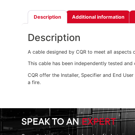
Description
Additional information
Description
A cable designed by CQR to meet all aspects 
This cable has been independently tested and c
CQR offer the Installer, Specifier and End User
a fire.
SPEAK TO AN
EXPERT