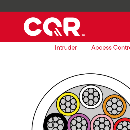
Intruder
Access Contr