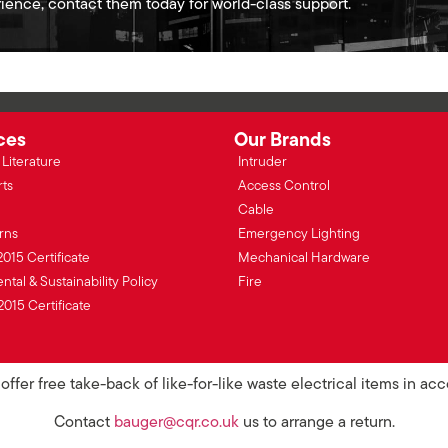
ience, contact them today for world-class support.
ces
Our Brands
Literature
Intruder
rts
Access Control
Cable
rns
Emergency Lighting
2015 Certificate
Mechanical Hardware
tal & Sustainability Policy
Fire
2015 Certificate
ffer free take-back of like-for-like waste electrical items in a
Contact
bauger@cqr.co.uk
us to arrange a return.