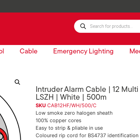
ol
Cable
Emergency Lighting
Mec
Intruder Alarm Cable | 12 Multi
LSZH | White | 500m
SKU
CAB12HF/WH/500/C
Low smoke zero halogen sheath
100% copper cores
Easy to strip & pliable in use
Coloured rip cord for BS4737 identification