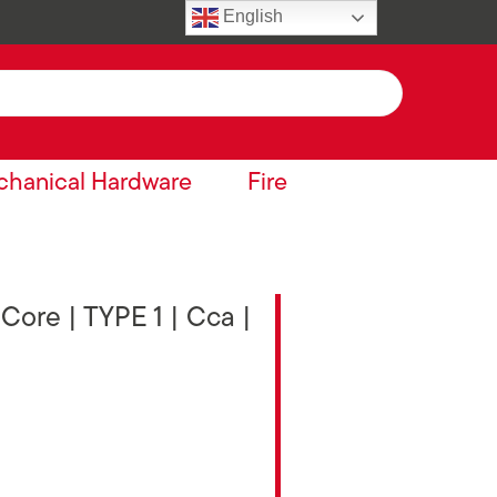
English
hanical Hardware
Fire
 Core | TYPE 1 | Cca |