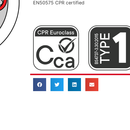
EN50575 CPR certified