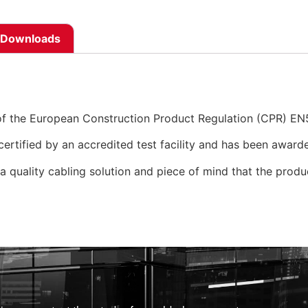
Downloads
of the European Construction Product Regulation (CPR) E
ertified by an accredited test facility and has been awarde
 a quality cabling solution and piece of mind that the produc