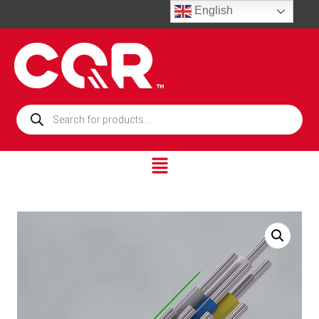
English