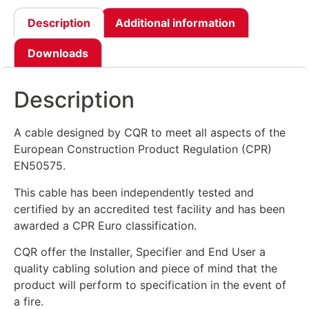
Description
Additional information
Downloads
Description
A cable designed by CQR to meet all aspects of the
European Construction Product Regulation (CPR)
EN50575.
This cable has been independently tested and
certified by an accredited test facility and has been
awarded a CPR Euro classification.
CQR offer the Installer, Specifier and End User a
quality cabling solution and piece of mind that the
product will perform to specification in the event of
a fire.