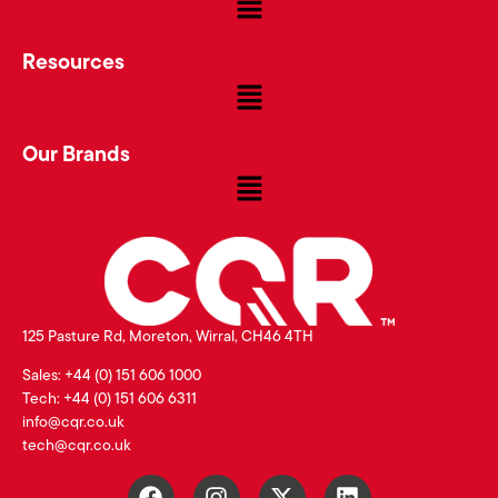
Resources
Our Brands
125 Pasture Rd, Moreton, Wirral, CH46 4TH
Sales: +44 (0) 151 606 1000
Tech: +44 (0) 151 606 6311
info@cqr.co.uk
tech@cqr.co.uk