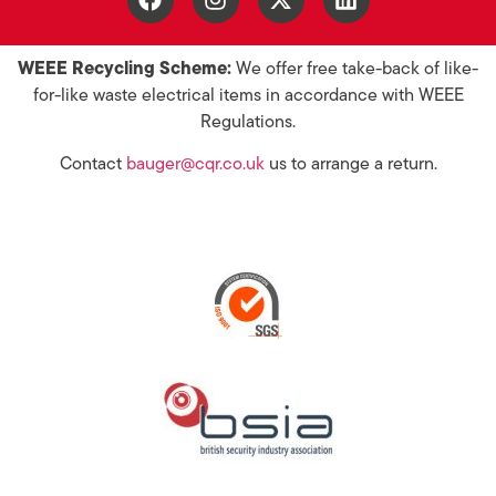
WEEE Recycling Scheme:
We offer free take-back of like-
for-like waste electrical items in accordance with WEEE
Regulations.
Contact
bauger@cqr.co.uk
us to arrange a return.