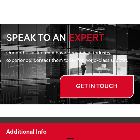
SPEAK TO AN
EXPERT
Our enthusiastic team have decades of industry
experience, contact them today for world-class support.
GET IN TOUCH
Additional Info