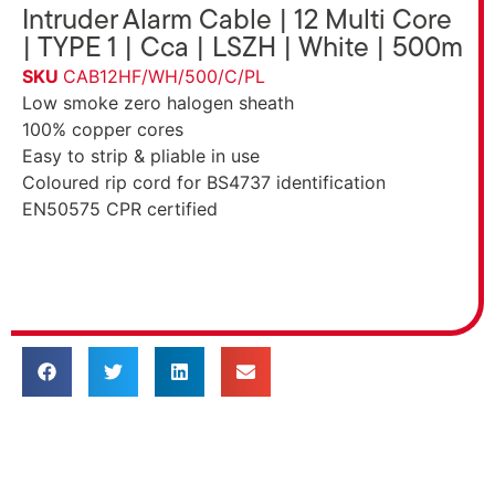
Intruder Alarm Cable | 12 Multi Core
| TYPE 1 | Cca | LSZH | White | 500m
SKU
CAB12HF/WH/500/C/PL
Low smoke zero halogen sheath
100% copper cores
Easy to strip & pliable in use
Coloured rip cord for BS4737 identification
EN50575 CPR certified