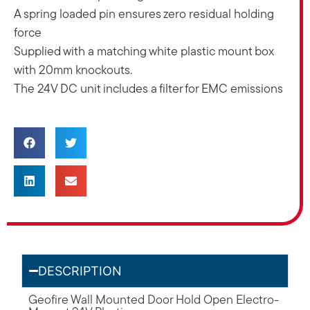
A spring loaded pin ensures zero residual holding
force
Supplied with a matching white plastic mount box
with 20mm knockouts.
The 24V DC unit includes a filter for EMC emissions
DESCRIPTION
Geofire Wall Mounted Door Hold Open Electro-