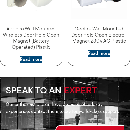
Agrippa Wall Mounted
Geofire Wall Mounted
Wireless Door Hold Open
Door Hold Open Electro-
Magnet (Battery
Magnet 230V AC Plastic
Operated) Plastic
Read more
Read more
SPEAK TO AN
EXPERT
Our enthusiastic team have decades of industry
experience, contact them today for world-class support.