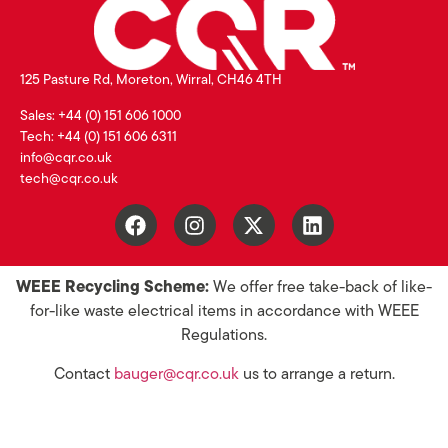
125 Pasture Rd, Moreton, Wirral, CH46 4TH
Sales: +44 (0) 151 606 1000
Tech: +44 (0) 151 606 6311
info@cqr.co.uk
tech@cqr.co.uk
WEEE Recycling Scheme:
We offer free take-back of like-
for-like waste electrical items in accordance with WEEE
Regulations.
Contact
bauger@cqr.co.uk
us to arrange a return.