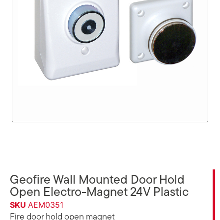
Geofire Wall Mounted Door Hold
Open Electro-Magnet 24V Plastic
SKU
AEM0351
Fire door hold open magnet