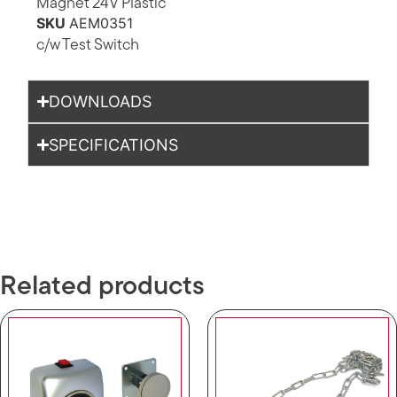
Magnet 24V Plastic
SKU
AEM0351
c/w Test Switch
DOWNLOADS
SPECIFICATIONS
Related products