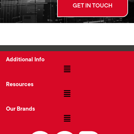
GET IN TOUCH
Additional Info
Resources
Our Brands