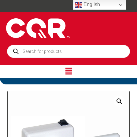
English