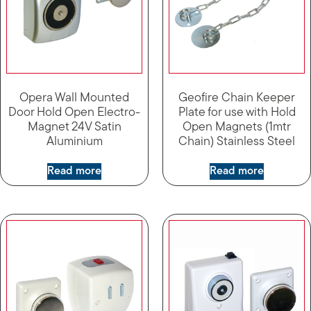
Opera Wall Mounted
Geofire Chain Keeper
Door Hold Open Electro-
Plate for use with Hold
Magnet 24V Satin
Open Magnets (1mtr
Aluminium
Chain) Stainless Steel
Read more
Read more