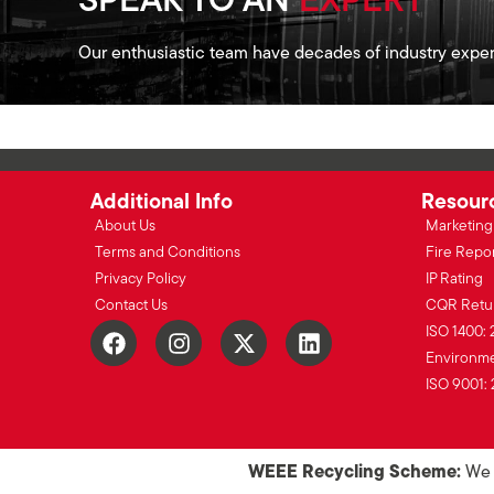
SPEAK TO AN
EXPERT
Our enthusiastic team have decades of industry exper
Additional Info
Resour
About Us
Marketing 
Terms and Conditions
Fire Repo
Privacy Policy
IP Rating
Contact Us
CQR Retu
ISO 1400: 
Environmen
ISO 9001: 
WEEE Recycling Scheme:
We o