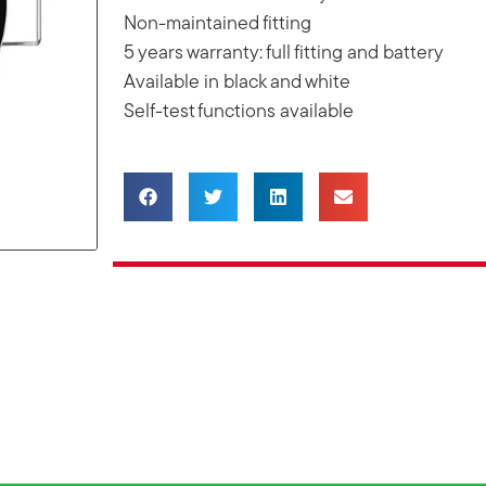
Non-maintained fitting
5 years warranty: full fitting and battery
Available in black and white
Self-test functions available