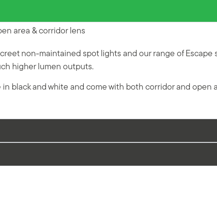
n area & corridor lens
reet non-maintained spot lights and our range of Escape 
much higher lumen outputs.
e in black and white and come with both corridor and open 