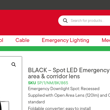
ol
Cable
Emergency Lighting
Mec
BLACK – Spot LED Emergency 
area & corridor lens
SKU
SP/1/NM/BK/865
Emergency Downlight Spot: Recessed
Supplied with Open Area Lens (120lm) and C
standard
Foldable converter: easy to install