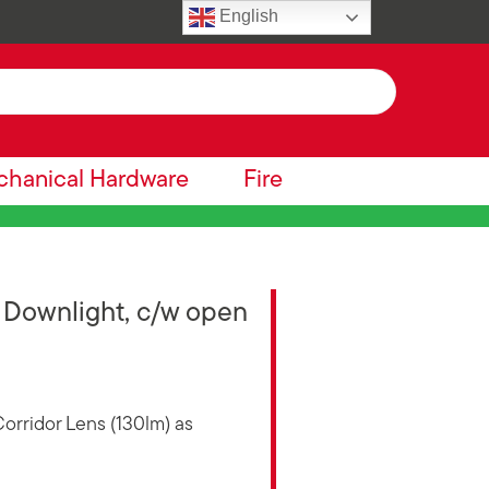
English
hanical Hardware
Fire
Downlight, c/w open
orridor Lens (130lm) as