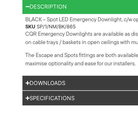
DESCRIPTION
BLACK – Spot LED Emergency Downlight, c/w ope
SKU
SP/1/NM/BK/865
CQR Emergency Downlights are available as disc
on cable trays / baskets in open ceilings with 
The Escape and Spots fittings are both availabl
maximise optionality and ease for our installers.
DOWNLOADS
SPECIFICATIONS