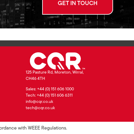
GET IN TOUCH
125 Pasture Rd, Moreton, Wirral,
CH46 4TH
Sales: +44 (0) 151 606 1000
Tech: +44 (0) 151 606 6311
info@cqr.co.uk
tech@cqr.co.uk
ccordance with WEEE Regulations.