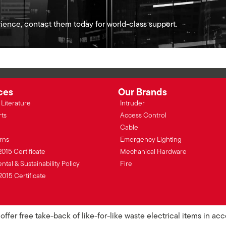
ience, contact them today for world-class support.
ces
Our Brands
Literature
Intruder
rts
Access Control
Cable
rns
Emergency Lighting
2015 Certificate
Mechanical Hardware
tal & Sustainability Policy
Fire
2015 Certificate
ffer free take-back of like-for-like waste electrical items in a