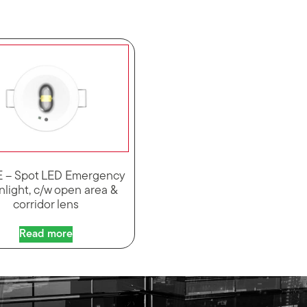
 – Spot LED Emergency
light, c/w open area &
corridor lens
Read more