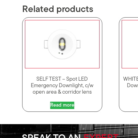
Related products
SELF TEST – Spot LED
WHITE
Emergency Downlight, c/w
Down
open area & corridor lens
Read more