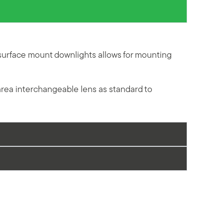
surface mount downlights allows for mounting
area interchangeable lens as standard to