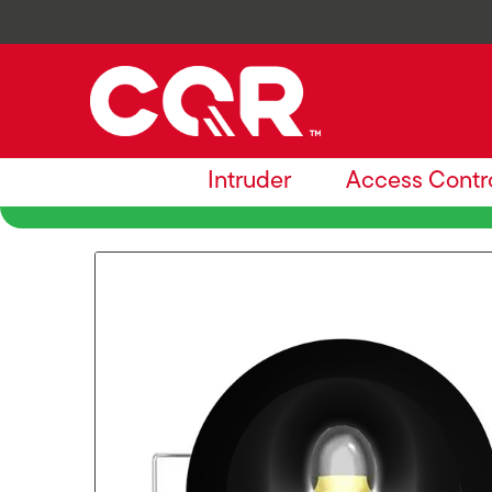
Intruder
Access Contr