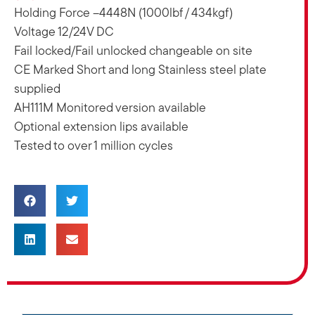
Holding Force –4448N (1000lbf / 434kgf)
Voltage 12/24V DC
Fail locked/Fail unlocked changeable on site
CE Marked Short and long Stainless steel plate
supplied
AH111M Monitored version available
Optional extension lips available
Tested to over 1 million cycles