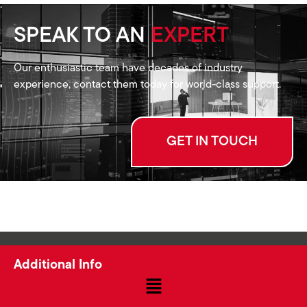
SPEAK TO AN
EXPERT
Our enthusiastic team have decades of industry
experience, contact them today for world-class support.
GET IN TOUCH
Additional Info