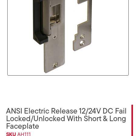
ANSI Electric Release 12/24V DC Fail
Locked/Unlocked With Short & Long
Faceplate
SKU
AH111