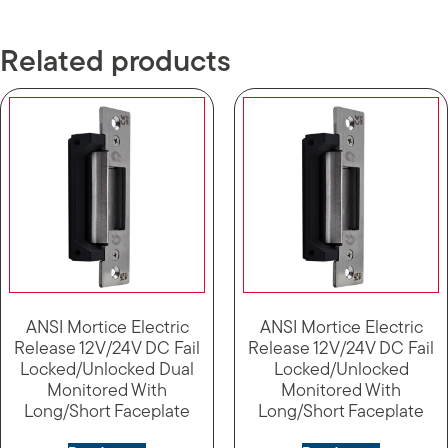
Related products
ANSI Mortice Electric
ANSI Mortice Electric
Release 12V/24V DC Fail
Release 12V/24V DC Fail
Locked/Unlocked Dual
Locked/Unlocked
Monitored With
Monitored With
Long/Short Faceplate
Long/Short Faceplate