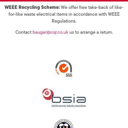
WEEE Recycling Scheme:
We offer free take-back of like-
for-like waste electrical items in accordance with WEEE
Regulations.
Contact
bauger@cqr.co.uk
us to arrange a return.