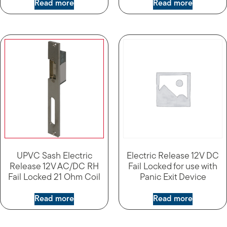
Read more
Read more
UPVC Sash Electric
Electric Release 12V DC
Release 12V AC/DC RH
Fail Locked for use with
Fail Locked 21 Ohm Coil
Panic Exit Device
Read more
Read more