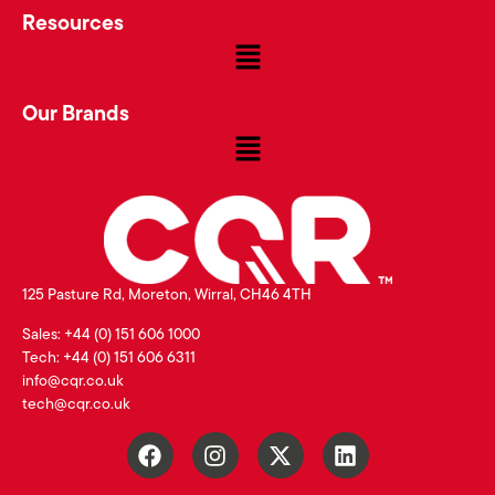
Resources
Our Brands
125 Pasture Rd, Moreton, Wirral, CH46 4TH
Sales: +44 (0) 151 606 1000
Tech: +44 (0) 151 606 6311
info@cqr.co.uk
tech@cqr.co.uk