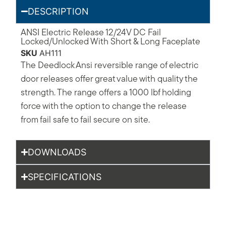
DESCRIPTION
ANSI Electric Release 12/24V DC Fail
Locked/Unlocked With Short & Long Faceplate
SKU
AH111
The Deedlock Ansi reversible range of electric
door releases offer great value with quality the
strength. The range offers a 1000 lbf holding
force with the option to change the release
from fail safe to fail secure on site.
DOWNLOADS
SPECIFICATIONS