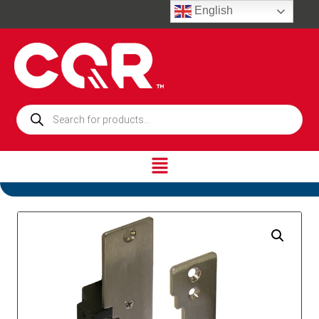
English