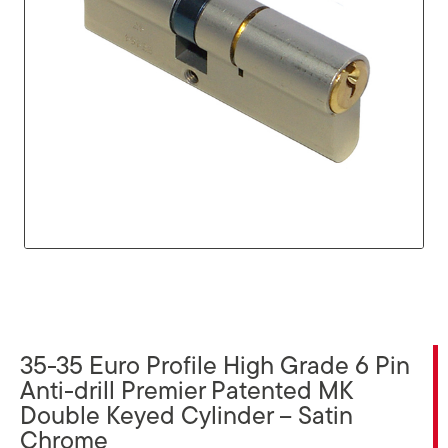
35-35 Euro Profile High Grade 6 Pin
Anti-drill Premier Patented MK
Double Keyed Cylinder – Satin
Chrome