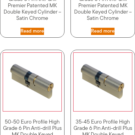
Premier Patented MK
Premier Patented MK
Double Keyed Cylinder –
Double Keyed Cylinder –
Satin Chrome
Satin Chrome
Read more
Read more
50-50 Euro Profile High
35-45 Euro Profile High
Grade 6 Pin Anti-drill Plus
Grade 6 Pin Anti-drill Plus
MK Double Keyed
MK Double Keyed