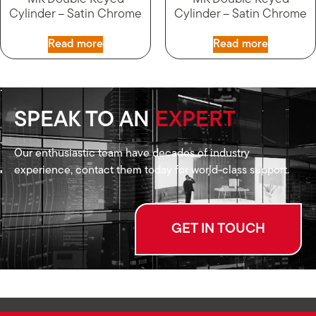
Cylinder – Satin Chrome
Cylinder – Satin Chrome
Read more
Read more
SPEAK TO AN
EXPERT
Our enthusiastic team have decades of industry
experience, contact them today for world-class support.
GET IN TOUCH