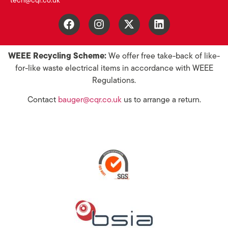
tech@cqr.co.uk
WEEE Recycling Scheme:
We offer free take-back of like-
for-like waste electrical items in accordance with WEEE
Regulations.
Contact
bauger@cqr.co.uk
us to arrange a return.