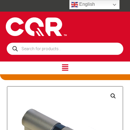
English