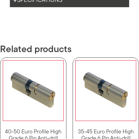
Related products
40-50 Euro Profile High
35-45 Euro Profile High
Grade 6 Pin Anti-drill
Grade 6 Pin Anti-drill