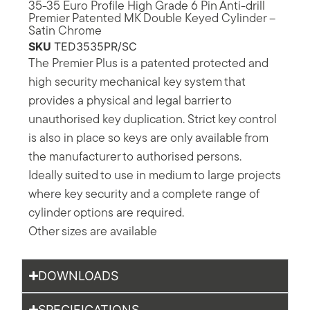
35-35 Euro Profile High Grade 6 Pin Anti-drill
Premier Patented MK Double Keyed Cylinder –
Satin Chrome
SKU
TED3535PR/SC
The Premier Plus is a patented protected and
high security mechanical key system that
provides a physical and legal barrier to
unauthorised key duplication. Strict key control
is also in place so keys are only available from
the manufacturer to authorised persons.
Ideally suited to use in medium to large projects
where key security and a complete range of
cylinder options are required.
Other sizes are available
DOWNLOADS
SPECIFICATIONS