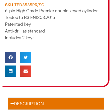
SKU
TED3535PR/SC
6-pin High Grade Premier double keyed cylinder
Tested to BS EN1303:2015
Patented Key
Anti-drill as standard
Includes 2 keys
DESCRIPTION