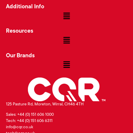
Additional Info
Resources
Our Brands
125 Pasture Rd, Moreton, Wirral, CH46 4TH
Sales: +44 (0) 151 606 1000
Tech: +44 (0) 151 606 6311
info@cqr.co.uk