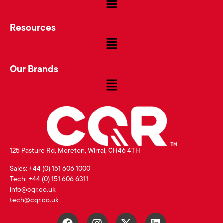
Resources
Our Brands
125 Pasture Rd, Moreton, Wirral, CH46 4TH
Sales: +44 (0) 151 606 1000
Tech: +44 (0) 151 606 6311
info@cqr.co.uk
tech@cqr.co.uk