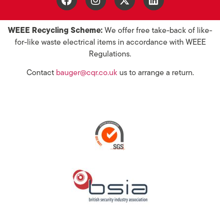
WEEE Recycling Scheme:
We offer free take-back of like-
for-like waste electrical items in accordance with WEEE
Regulations.
Contact
bauger@cqr.co.uk
us to arrange a return.