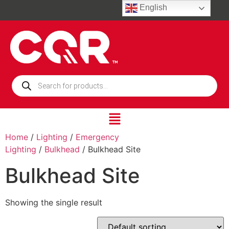
English
Home
/
Lighting
/
Emergency
Lighting
/
Bulkhead
/ Bulkhead Site
Bulkhead Site
Showing the single result