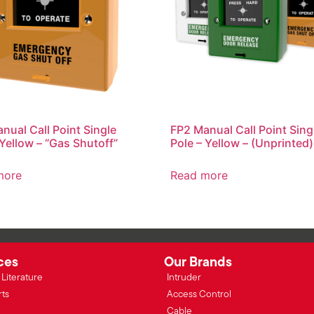
nual Call Point Single
FP2 Manual Call Point Sing
 Yellow – “Gas Shutoff”
Pole – Yellow – (Unprinted)
more
Read more
ces
Our Brands
Literature
Intruder
rts
Access Control
Cable