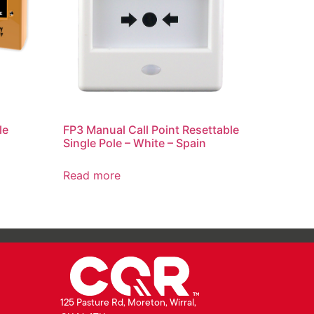
le
FP3 Manual Call Point Resettable
Single Pole – White – Spain
Read more
125 Pasture Rd, Moreton, Wirral,