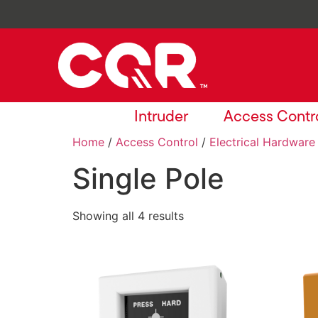
Intruder
Access Contr
Home
/
Access Control
/
Electrical Hardware
Single Pole
Showing all 4 results