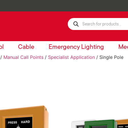
ol
Cable
Emergency Lighting
Mec
/
Manual Call Points
/
Specialist Application
/ Single Pole