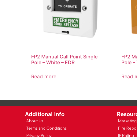
FP2 Manual Call Point Single
FP2 Ma
Pole – White – EDR
Pole –
Read more
Read 
Additional Info
Resour
About Us
Marketing 
Terms and Conditions
Fire Repo
Privacy Policy
IP Rating