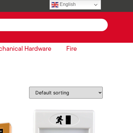
English
hanical Hardware
Fire