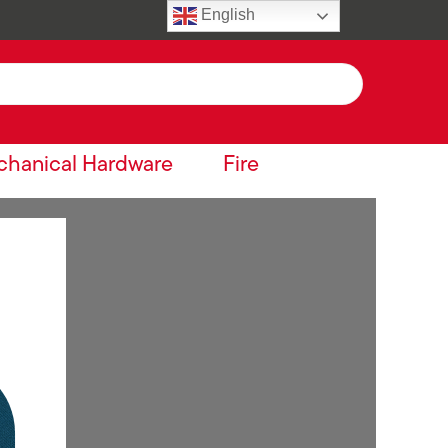
English
hanical Hardware
Fire