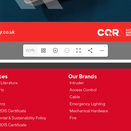
6(1/9)
ces
Our Brands
Literature
Intruder
rts
Access Control
Cable
rns
Emergency Lighting
2015 Certificate
Mechanical Hardware
tal & Sustainability Policy
Fire
2015 Certificate