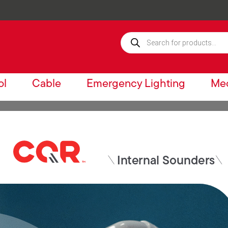
ol
Cable
Emergency Lighting
Mec