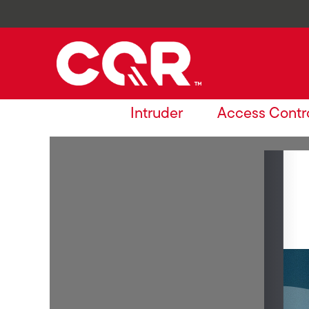
Intruder
Access Contr