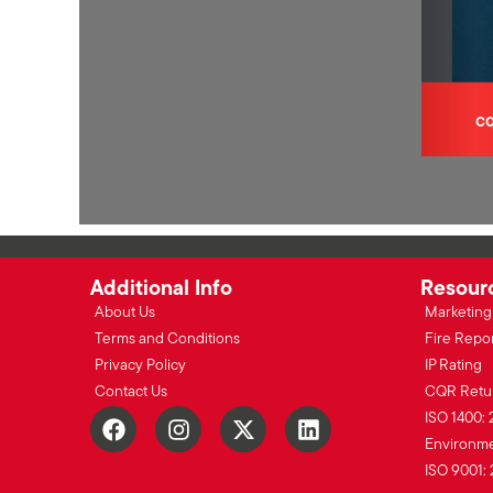
Additional Info
Resour
About Us
Marketing 
Terms and Conditions
Fire Repo
Privacy Policy
IP Rating
Contact Us
CQR Retu
ISO 1400: 
Environmen
ISO 9001: 