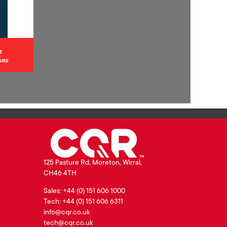
125 Pasture Rd, Moreton, Wirral,
CH46 4TH
Sales: +44 (0) 151 606 1000
Tech: +44 (0) 151 606 6311
info@cqr.co.uk
tech@cqr.co.uk