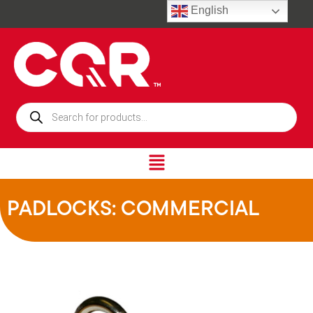
English
PADLOCKS: COMMERCIAL