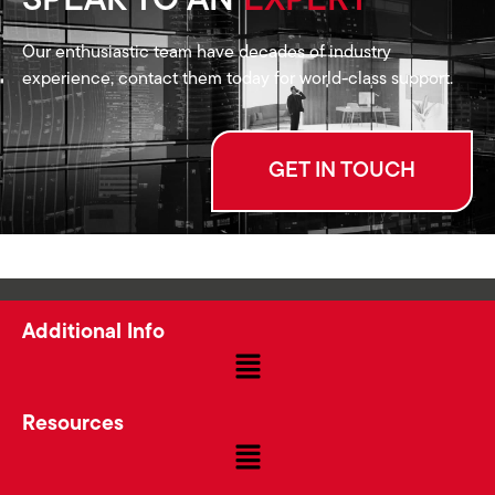
SPEAK TO AN
EXPERT
Our enthusiastic team have decades of industry
experience, contact them today for world-class support.
GET IN TOUCH
Additional Info
Resources