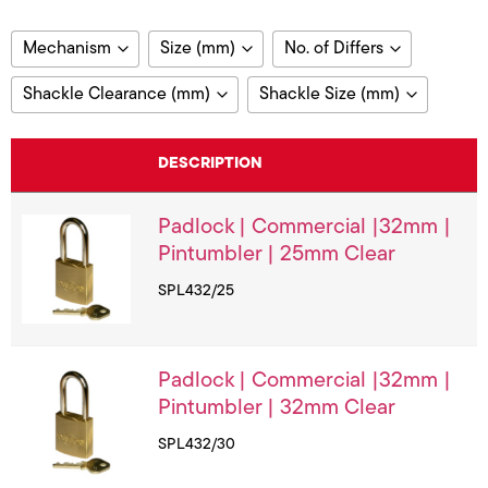
Mechanism
Size (mm)
No. of Differs
Pin Tumbler
30
3000
Shackle Clearance (mm)
Shackle Size (mm)
Star Warded
32
148
25
5
35
210
DESCRIPTION
20
6
38
30
Padlock | Commercial |32mm |
32
Pintumbler | 25mm Clear
40
SPL432/25
45
50
64
Padlock | Commercial |32mm |
Pintumbler | 32mm Clear
SPL432/30