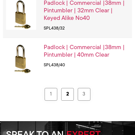
Padlock | Commercial |38mm |
Pintumbler | 32mm Clear |
Keyed Alike No40
SPL438/32
Padlock | Commercial |38mm |
Pintumbler | 40mm Clear
SPL438/40
1
2
3