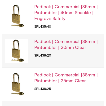
Padlock | Commercial |35mm |
Pintumbler | 40mm Shackle |
Engrave Safety
SPL435/40
Padlock | Commercial |38mm |
Pintumbler | 20mm Clear
SPL438/20
Padlock | Commercial |38mm |
Pintumbler | 25mm Clear
SPL438/25