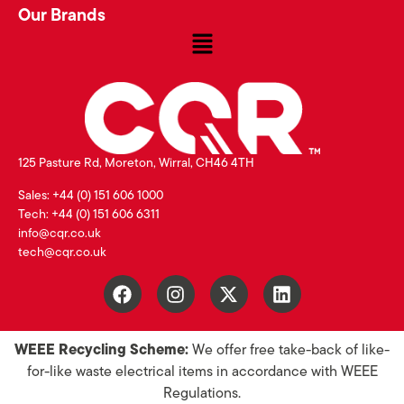
Our Brands
125 Pasture Rd, Moreton, Wirral, CH46 4TH
Sales: +44 (0) 151 606 1000
Tech: +44 (0) 151 606 6311
info@cqr.co.uk
tech@cqr.co.uk
WEEE Recycling Scheme:
We offer free take-back of like-
for-like waste electrical items in accordance with WEEE
Regulations.