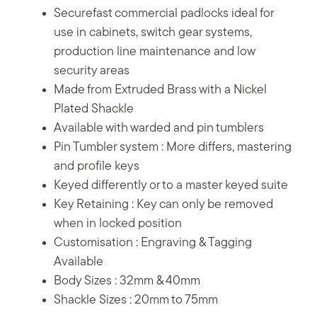
Securefast commercial padlocks ideal for
use in cabinets, switch gear systems,
production line maintenance and low
security areas
Made from Extruded Brass with a Nickel
Plated Shackle
Available with warded and pin tumblers
Pin Tumbler system : More differs, mastering
and profile keys
Keyed differently or to a master keyed suite
Key Retaining : Key can only be removed
when in locked position
Customisation : Engraving & Tagging
Available
Body Sizes : 32mm & 40mm
Shackle Sizes : 20mm to 75mm