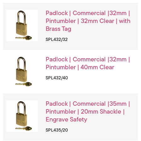
Padlock | Commercial |32mm |
Pintumbler | 32mm Clear | with
Brass Tag
SPL432/32
Padlock | Commercial |32mm |
Pintumbler | 40mm Clear
SPL432/40
Padlock | Commercial |35mm |
Pintumbler | 20mm Shackle |
Engrave Safety
SPL435/20