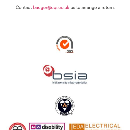
Contact
bauger@cqr.co.uk
us to arrange a return.