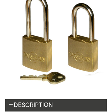
DESCRIPTION