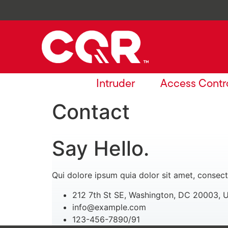
Intruder
Access Contr
Contact
Say Hello.
Qui dolore ipsum quia dolor sit amet, consect
212 7th St SE, Washington, DC 20003, 
info@example.com
123-456-7890/91