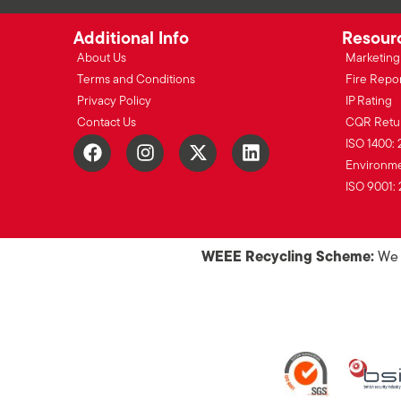
Additional Info
Resour
About Us
Marketing 
Terms and Conditions
Fire Repo
Privacy Policy
IP Rating
Contact Us
CQR Retu
ISO 1400: 
Environmen
ISO 9001: 
WEEE Recycling Scheme:
We o