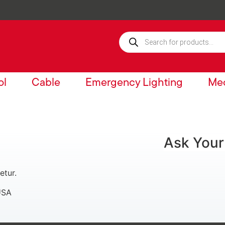
ol
Cable
Emergency Lighting
Mec
Ask Your
etur.
USA