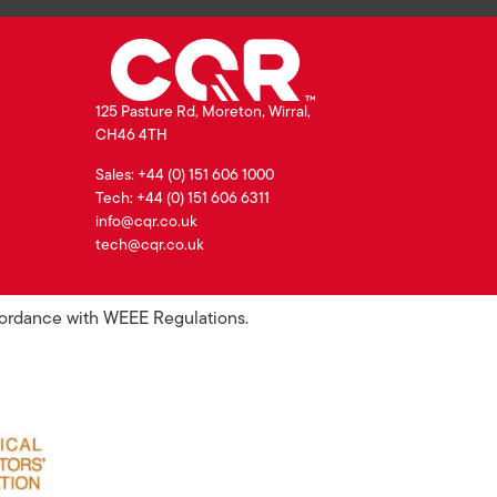
125 Pasture Rd, Moreton, Wirral,
CH46 4TH
Sales: +44 (0) 151 606 1000
Tech: +44 (0) 151 606 6311
info@cqr.co.uk
tech@cqr.co.uk
ccordance with WEEE Regulations.