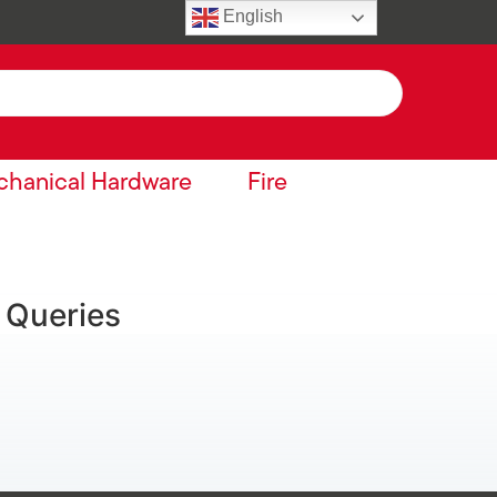
English
hanical Hardware
Fire
 Queries