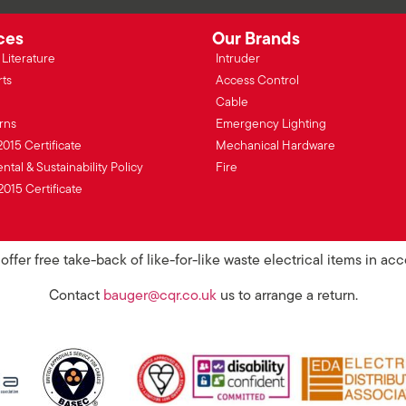
ces
Our Brands
Literature
Intruder
rts
Access Control
Cable
rns
Emergency Lighting
2015 Certificate
Mechanical Hardware
tal & Sustainability Policy
Fire
2015 Certificate
ffer free take-back of like-for-like waste electrical items in a
Contact
bauger@cqr.co.uk
us to arrange a return.