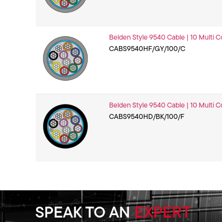
Belden Style 9540 Cable | 10 Multi C
CABS9540HF/GY/100/C
Belden Style 9540 Cable | 10 Multi C
CABS9540HD/BK/100/F
SPEAK TO AN
EXPERT