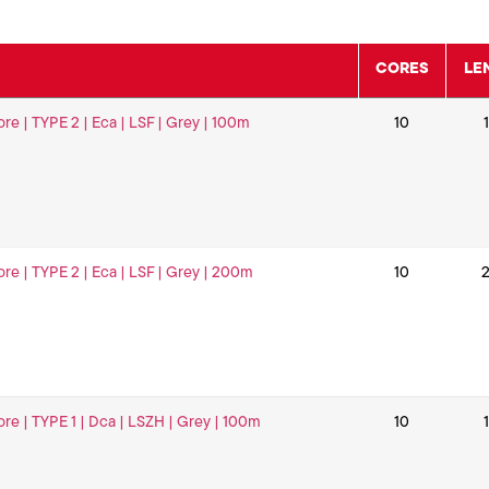
CORES
LE
ore | TYPE 2 | Eca | LSF | Grey | 100m
10
ore | TYPE 2 | Eca | LSF | Grey | 200m
10
ore | TYPE 1 | Dca | LSZH | Grey | 100m
10