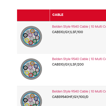
CABLE
Belden Style 9540 Cable | 10 Multi C
CABS10/GY/LSF/100
Belden Style 9540 Cable | 10 Multi C
CABS10/GY/LSF/200
Belden Style 9540 Cable | 10 Multi C
CABS9540HF/GY/100/D