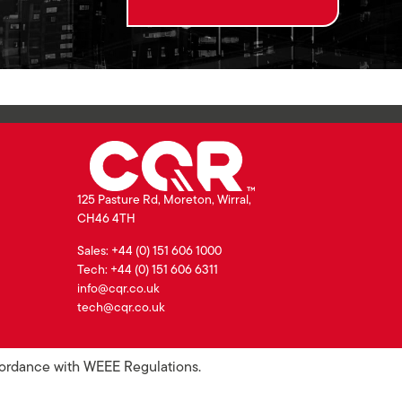
125 Pasture Rd, Moreton, Wirral,
CH46 4TH
Sales: +44 (0) 151 606 1000
Tech: +44 (0) 151 606 6311
info@cqr.co.uk
tech@cqr.co.uk
ccordance with WEEE Regulations.