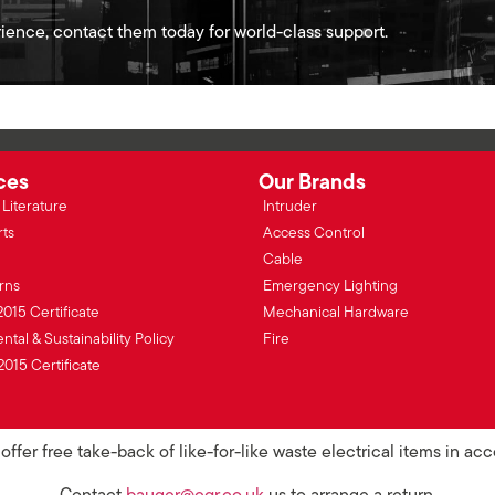
ience, contact them today for world-class support.
ces
Our Brands
Literature
Intruder
rts
Access Control
Cable
rns
Emergency Lighting
2015 Certificate
Mechanical Hardware
tal & Sustainability Policy
Fire
2015 Certificate
ffer free take-back of like-for-like waste electrical items in a