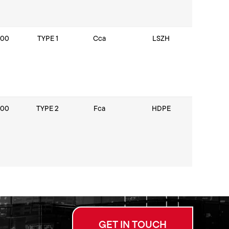
100
TYPE 1
Cca
LSZH
100
TYPE 2
Fca
HDPE
GET IN TOUCH