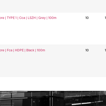
ore | TYPE 1 | Cca | LSZH | Grey | 100m
10
ore | Fca | HDPE | Black | 100m
10