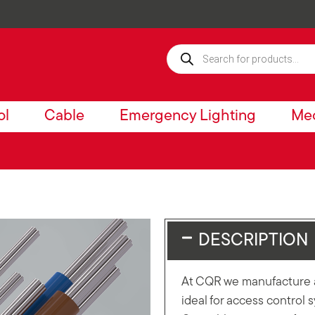
ol
Cable
Emergency Lighting
Mec
DESCRIPTION
At CQR we manufacture a
ideal for access control