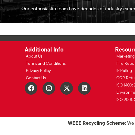
Our enthusiastic team have decades of industry exper
Additional Info
Resour
About Us
Marketing 
Terms and Conditions
Fire Repo
Privacy Policy
IP Rating
Contact Us
CQR Retu
ISO 1400: 
Environmen
ISO 9001: 
WEEE Recycling Scheme:
We o