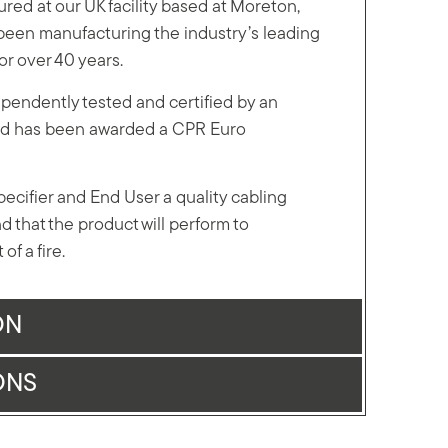
red at our UK facility based at Moreton,
een manufacturing the industry’s leading
for over 40 years.
pendently tested and certified by an
 and has been awarded a CPR Euro
Specifier and End User a quality cabling
d that the product will perform to
of a fire.
ON
ONS