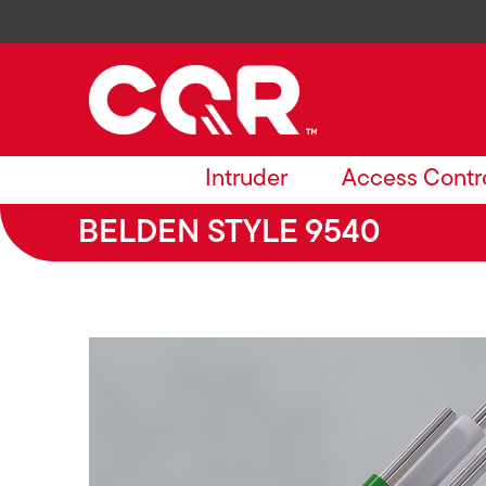
Intruder
Access Contr
BELDEN STYLE 9540