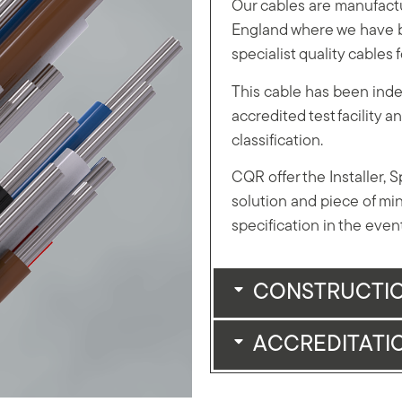
Our cables are manufactu
England where we have b
specialist quality cables 
This cable has been inde
accredited test facility
classification.
CQR offer the Installer, 
solution and piece of min
specification in the event 
CONSTRUCTI
ACCREDITATI