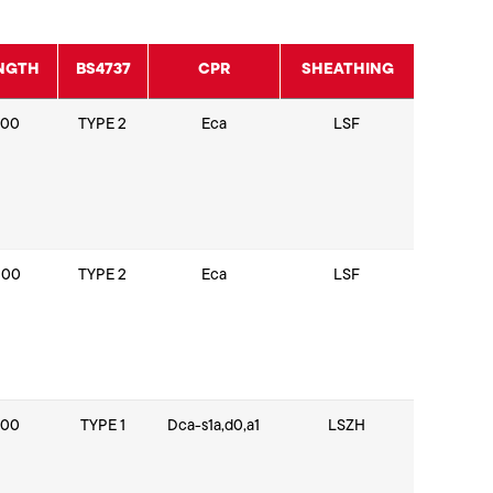
NGTH
BS4737
CPR
SHEATHING
100
TYPE 2
Eca
LSF
200
TYPE 2
Eca
LSF
100
TYPE 1
Dca-s1a,d0,a1
LSZH