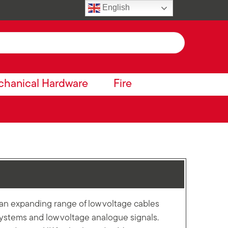
English
hanical Hardware
Fire
n expanding range of low voltage cables
 systems and low voltage analogue signals.