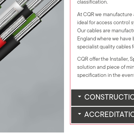
classification.
At CQR we manufacture a
ideal for access control
Our cables are manufactu
England where we have b
specialist quality cables 
CQR offer the Installer, 
solution and piece of min
specification in the event 
CONSTRUCTI
ACCREDITATI