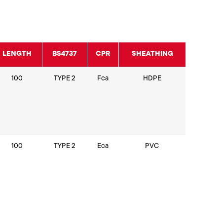
LENGTH
BS4737
CPR
SHEATHING
100
TYPE 2
Fca
HDPE
100
TYPE 2
Eca
PVC