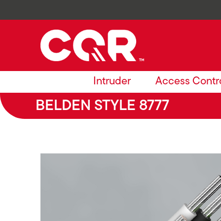
Intruder
Access Contr
BELDEN STYLE 8777