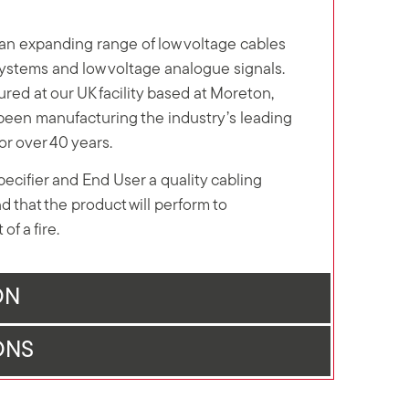
n expanding range of low voltage cables
 systems and low voltage analogue signals.
red at our UK facility based at Moreton,
een manufacturing the industry’s leading
for over 40 years.
Specifier and End User a quality cabling
d that the product will perform to
of a fire.
ON
ONS