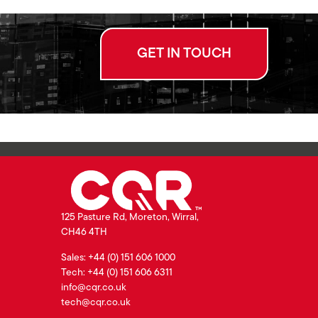
GET IN TOUCH
125 Pasture Rd, Moreton, Wirral,
CH46 4TH
Sales: +44 (0) 151 606 1000
Tech: +44 (0) 151 606 6311
info@cqr.co.uk
tech@cqr.co.uk