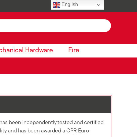
English
hanical Hardware
Fire
has been independently tested and certified
cility and has been awarded a CPR Euro