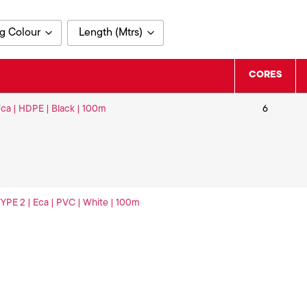
g Colour
Length (Mtrs)
100
CORES
 Fca | HDPE | Black | 100m
6
 TYPE 2 | Eca | PVC | White | 100m