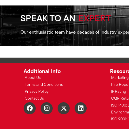
SPEAK TO AN
EXPERT
Our enthusiastic team have decades of industry exper
Additional Info
Resour
About Us
Marketing 
Terms and Conditions
Fire Repo
Privacy Policy
IP Rating
Contact Us
CQR Retu
ISO 1400: 
Environmen
ISO 9001: 