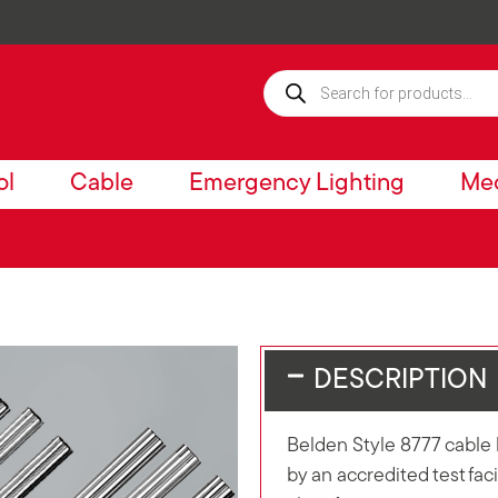
ol
Cable
Emergency Lighting
Mec
DESCRIPTION
Belden Style 8777 cable 
by an accredited test fa