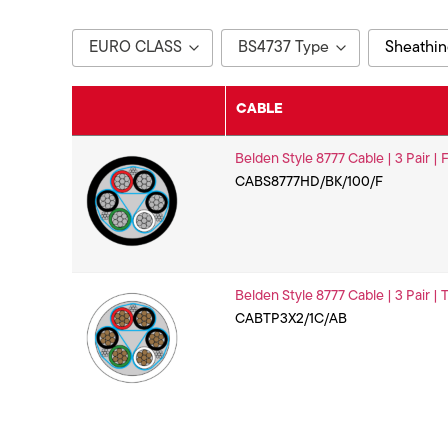
EURO CLASS
BS4737 Type
Sheathin
Eca
TYPE 2
Black
CABLE
Fca
White
Belden Style 8777 Cable | 3 Pair |
CABS8777HD/BK/100/F
Belden Style 8777 Cable | 3 Pair |
CABTP3X2/1C/AB