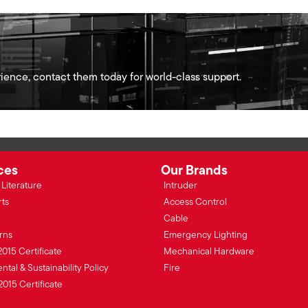
ience, contact them today for world-class support.
ces
Our Brands
Literature
Intruder
rts
Access Control
Cable
rns
Emergency Lighting
2015 Certificate
Mechanical Hardware
tal & Sustainability Policy
Fire
2015 Certificate