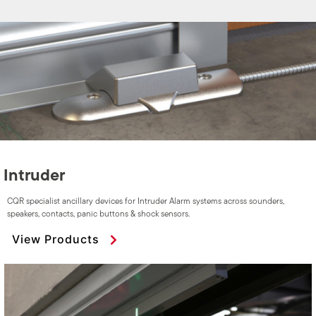
Intruder
CQR specialist ancillary devices for Intruder Alarm systems across sounders,
speakers, contacts, panic buttons & shock sensors.
View Products