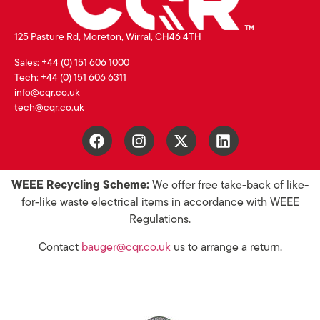
125 Pasture Rd, Moreton, Wirral, CH46 4TH
Sales: +44 (0) 151 606 1000
Tech: +44 (0) 151 606 6311
info@cqr.co.uk
tech@cqr.co.uk
WEEE Recycling Scheme:
We offer free take-back of like-
for-like waste electrical items in accordance with WEEE
Regulations.
Contact
bauger@cqr.co.uk
us to arrange a return.