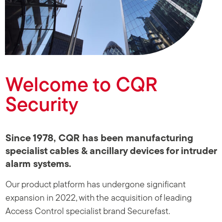
Click Here
Welcome to CQR
Security
Since 1978, CQR has been manufacturing
specialist cables & ancillary devices for intruder
alarm systems.
Our product platform has undergone significant
expansion in 2022, with the acquisition of leading
Access Control specialist brand Securefast.