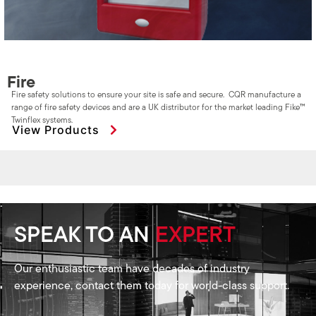
Fire
Fire safety solutions to ensure your site is safe and secure. CQR manufacture a
range of fire safety devices and are a UK distributor for the market leading Fike™
Twinflex systems.
View Products
SPEAK TO AN
EXPERT
Our enthusiastic team have decades of industry
experience, contact them today for world-class support.