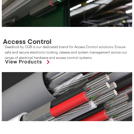
Access Control
Deedlock by CQR is our dedicated brand for Access Control solutions. Ensure
safe and secure electronic locking, release and system management across our
range of electrical hardware and access control systems.
View Products