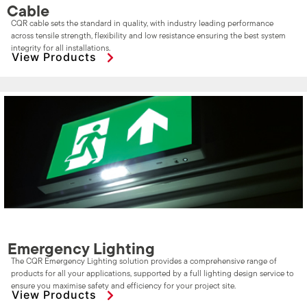
Cable
CQR cable sets the standard in quality, with industry leading performance
across tensile strength, flexibility and low resistance ensuring the best system
integrity for all installations.
View Products
Emergency Lighting
The CQR Emergency Lighting solution provides a comprehensive range of
products for all your applications, supported by a full lighting design service to
ensure you maximise safety and efficiency for your project site.
View Products