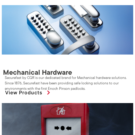
Mechanical Hardware
Securefast by CQR is our dedicated brand for Mechanical hardware solutions.
Since 1876, Securefast have been providing safe locking solutions to our
environments with the first Enoch Pinson padlocks.
View Products