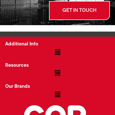
GET IN TOUCH
Additional Info
Resources
Our Brands