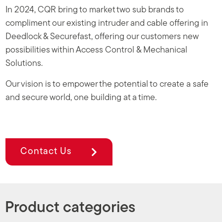
In 2024, CQR bring to market two sub brands to
compliment our existing intruder and cable offering in
Deedlock & Securefast, offering our customers new
possibilities within Access Control & Mechanical
Solutions.
Our vision is to empower the potential to create a safe
and secure world, one building at a time.
Contact Us
Product categories