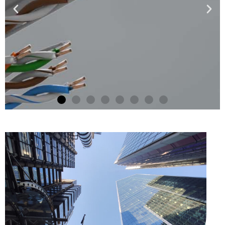
NEW FOR 2025
Electro Magnetic Locks