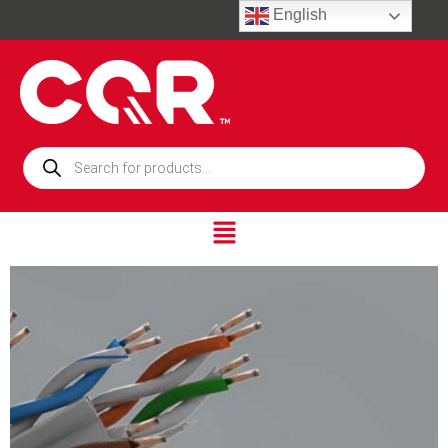
English