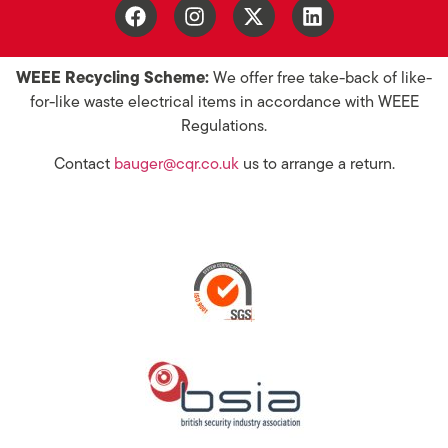
WEEE Recycling Scheme:
We offer free take-back of like-
for-like waste electrical items in accordance with WEEE
Regulations.
Contact
bauger@cqr.co.uk
us to arrange a return.