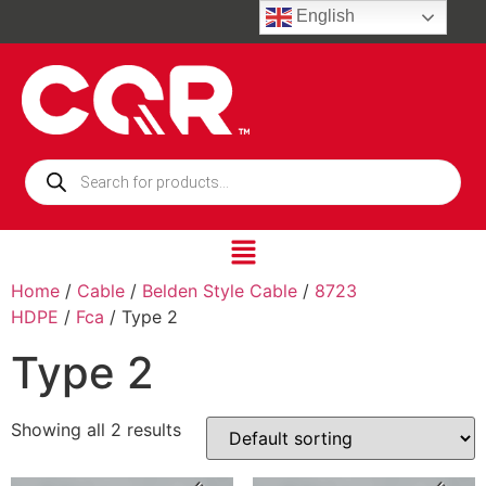
English
Home
/
Cable
/
Belden Style Cable
/
8723
HDPE
/
Fca
/ Type 2
Type 2
Showing all 2 results