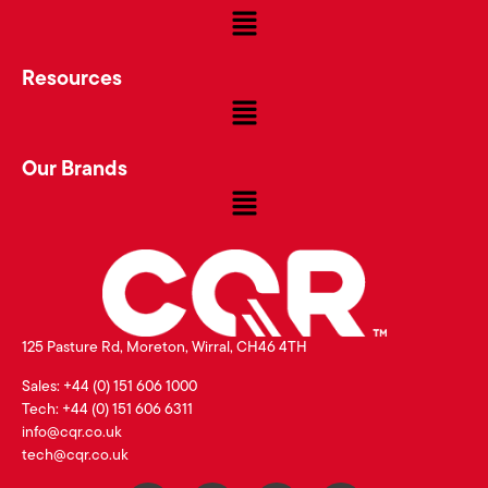
Resources
Our Brands
125 Pasture Rd, Moreton, Wirral, CH46 4TH
Sales: +44 (0) 151 606 1000
Tech: +44 (0) 151 606 6311
info@cqr.co.uk
tech@cqr.co.uk