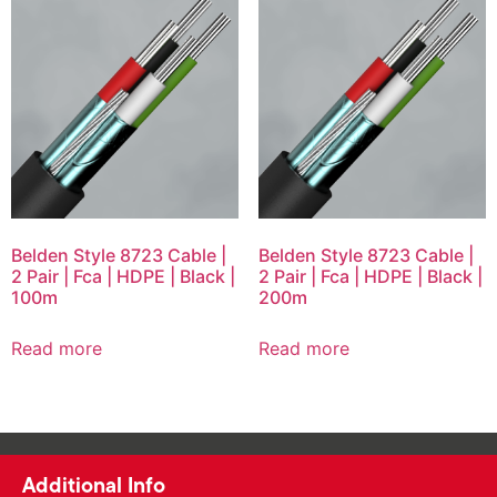
Belden Style 8723 Cable |
Belden Style 8723 Cable |
2 Pair | Fca | HDPE | Black |
2 Pair | Fca | HDPE | Black |
100m
200m
Read more
Read more
Additional Info