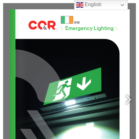
English